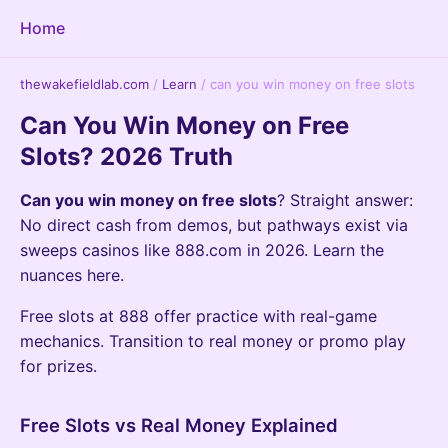
Home
thewakefieldlab.com
/
Learn
/
can you win money on free slots
Can You Win Money on Free
Slots? 2026 Truth
Can you win money on free slots
? Straight answer:
No direct cash from demos, but pathways exist via
sweeps casinos like 888.com in 2026. Learn the
nuances here.
Free slots at 888 offer practice with real-game
mechanics. Transition to real money or promo play
for prizes.
Free Slots vs Real Money Explained