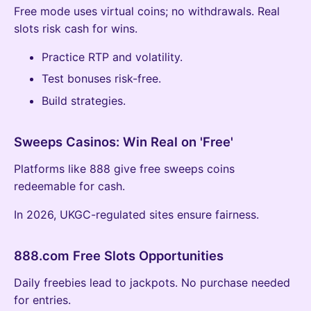
Free mode uses virtual coins; no withdrawals. Real
slots risk cash for wins.
Practice RTP and volatility.
Test bonuses risk-free.
Build strategies.
Sweeps Casinos: Win Real on 'Free'
Platforms like 888 give free sweeps coins
redeemable for cash.
In 2026, UKGC-regulated sites ensure fairness.
888.com Free Slots Opportunities
Daily freebies lead to jackpots. No purchase needed
for entries.