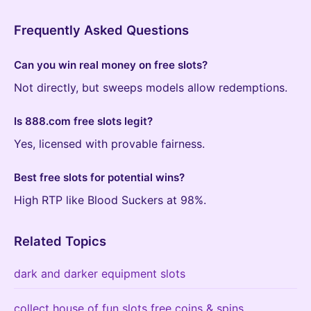
Frequently Asked Questions
Can you win real money on free slots?
Not directly, but sweeps models allow redemptions.
Is 888.com free slots legit?
Yes, licensed with provable fairness.
Best free slots for potential wins?
High RTP like Blood Suckers at 98%.
Related Topics
dark and darker equipment slots
collect house of fun slots free coins & spins