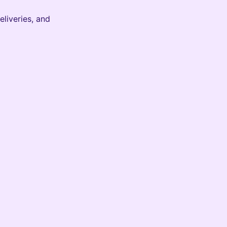
eliveries, and