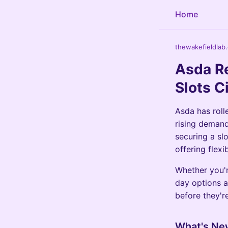
Home
thewakefieldlab
Asda Re
Slots C
Asda has roll
rising demand
securing a sl
offering flex
Whether you'r
day options a
before they'r
What's New