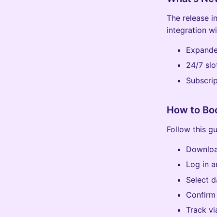
The release i
integration w
Expande
24/7 slot
Subscrip
How to Bo
Follow this gu
Downloa
Log in a
Select d
Confirm
Track vi