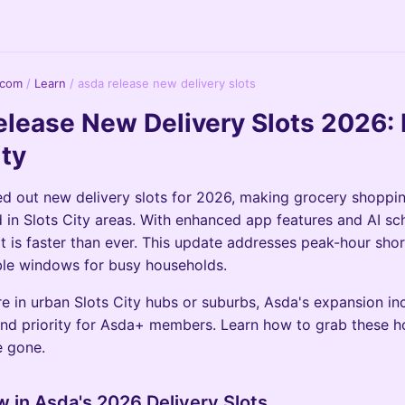
.com
/
Learn
/
asda release new delivery slots
lease New Delivery Slots 2026: 
ity
ed out new delivery slots for 2026, making grocery shoppi
 in Slots City areas. With enhanced app features and AI sc
ot is faster than ever. This update addresses peak-hour sho
ible windows for busy households.
e in urban Slots City hubs or suburbs, Asda's expansion i
nd priority for Asda+ members. Learn how to grab these h
e gone.
 in Asda's 2026 Delivery Slots