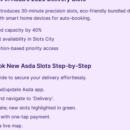
ntroduces 30-minute precision slots, eco-friendly bundled d
ith smart home devices for auto-booking.
d capacity by 40%
 availability in Slots City
tion-based priority access
ok New Asda Slots Step-by-Step
ide to secure your delivery effortlessly.
d/update Asda app.
nd navigate to 'Delivery'.
ate; new slots highlighted in green.
 with one-tap payment.
a live map.