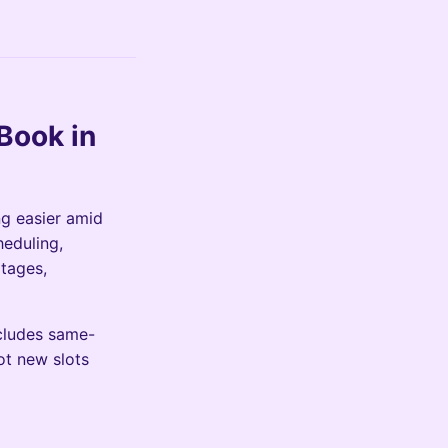
Book in
ng easier amid
heduling,
rtages,
ncludes same-
ot new slots