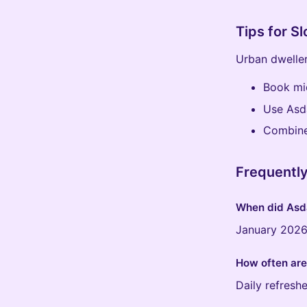
Tips for S
Urban dweller
Book mid
Use Asda
Combine 
Frequentl
When did Asda
January 2026 
How often are
Daily refreshe