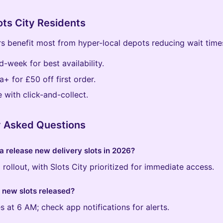
lots City Residents
s benefit most from hyper-local depots reducing wait time
-week for best availability.
+ for £50 off first order.
with click-and-collect.
y Asked Questions
 release new delivery slots in 2026?
rollout, with Slots City prioritized for immediate access.
 new slots released?
s at 6 AM; check app notifications for alerts.