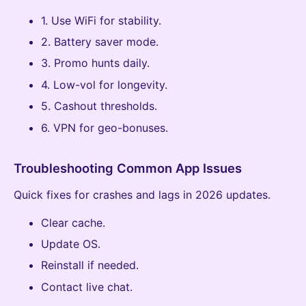
1. Use WiFi for stability.
2. Battery saver mode.
3. Promo hunts daily.
4. Low-vol for longevity.
5. Cashout thresholds.
6. VPN for geo-bonuses.
Troubleshooting Common App Issues
Quick fixes for crashes and lags in 2026 updates.
Clear cache.
Update OS.
Reinstall if needed.
Contact live chat.