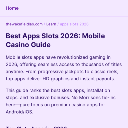
Home
thewakefieldlab.com
/
Learn
/
apps slots 2026
Best Apps Slots 2026: Mobile
Casino Guide
Mobile slots apps have revolutionized gaming in
2026, offering seamless access to thousands of titles
anytime. From progressive jackpots to classic reels,
top apps deliver HD graphics and instant payouts.
This guide ranks the best slots apps, installation
steps, and exclusive bonuses. No Morrisons tie-ins
here—pure focus on premium casino apps for
Android/iOS.