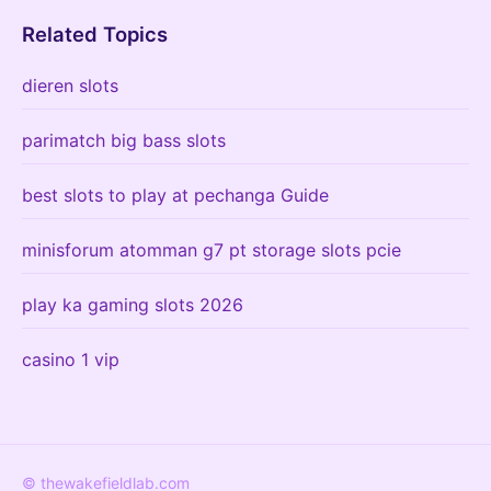
Related Topics
dieren slots
parimatch big bass slots
best slots to play at pechanga Guide
minisforum atomman g7 pt storage slots pcie
play ka gaming slots 2026
casino 1 vip
© thewakefieldlab.com