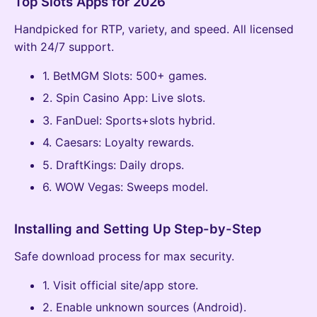
Top Slots Apps for 2026
Handpicked for RTP, variety, and speed. All licensed
with 24/7 support.
1. BetMGM Slots: 500+ games.
2. Spin Casino App: Live slots.
3. FanDuel: Sports+slots hybrid.
4. Caesars: Loyalty rewards.
5. DraftKings: Daily drops.
6. WOW Vegas: Sweeps model.
Installing and Setting Up Step-by-Step
Safe download process for max security.
1. Visit official site/app store.
2. Enable unknown sources (Android).