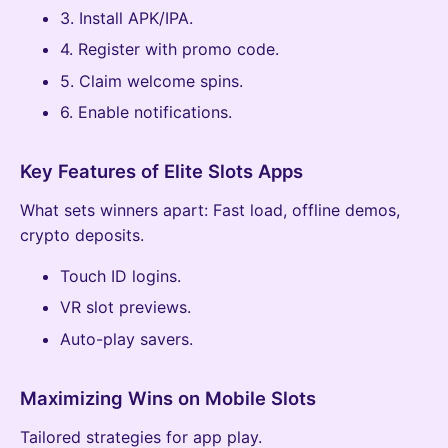
3. Install APK/IPA.
4. Register with promo code.
5. Claim welcome spins.
6. Enable notifications.
Key Features of Elite Slots Apps
What sets winners apart: Fast load, offline demos,
crypto deposits.
Touch ID logins.
VR slot previews.
Auto-play savers.
Maximizing Wins on Mobile Slots
Tailored strategies for app play.