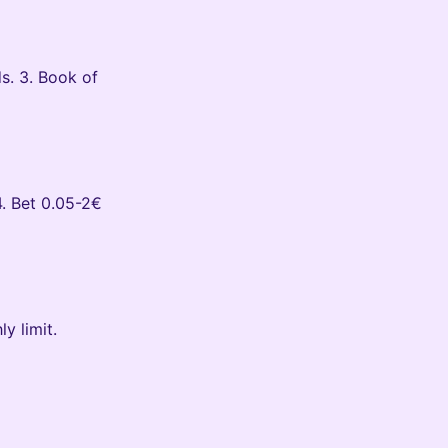
s. 3. Book of
4. Bet 0.05-2€
y limit.