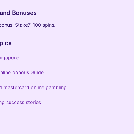
 and Bonuses
bonus. Stake7: 100 spins.
pics
singapore
online bonous Guide
id mastercard online gambling
ng success stories