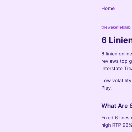
Home
thewakefieldlab
6 Linie
6 linien onli
reviews top g
Interstate Tre
Low volatilit
Play.
What Are 6
Fixed 6 lines 
high RTP 96%