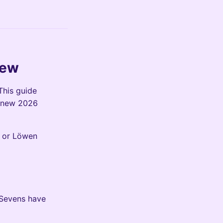
iew
This guide
r new 2026
co or Löwen
r Sevens have