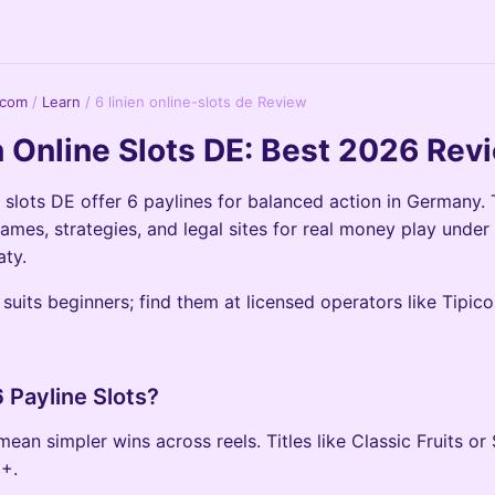
.com
/
Learn
/
6 linien online-slots de Review
n Online Slots DE: Best 2026 Rev
ne slots DE offer 6 paylines for balanced action in Germany. 
ames, strategies, and legal sites for real money play unde
aty.
y suits beginners; find them at licensed operators like Tipi
 Payline Slots?
mean simpler wins across reels. Titles like Classic Fruits o
+.