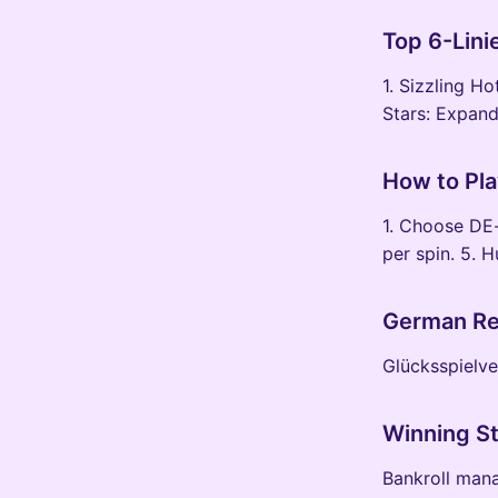
Top 6-Lini
1. Sizzling H
Stars: Expand
How to Pl
1. Choose DE-
per spin. 5. H
German Re
Glücksspielve
Winning St
Bankroll mana