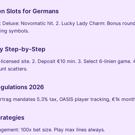
en Slots for Germans
ot Deluxe: Novomatic hit. 2. Lucky Lady Charm: Bonus round
ing symbols.
ay Step-by-Step
licensed site. 2. Deposit €10 min. 3. Select 6-linien game. 
unt scatters.
gulations 2026
rtrag mandates 5.3% tax, OASIS player tracking, €1k monthl
rategies
gement: 100x bet size. Play max lines always.