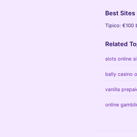
Best Sites
Tipico: €100 
Related To
slots online 
bally casino 
vanilla prepa
online gambli