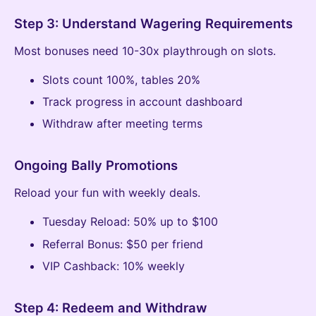
Step 3: Understand Wagering Requirements
Most bonuses need 10-30x playthrough on slots.
Slots count 100%, tables 20%
Track progress in account dashboard
Withdraw after meeting terms
Ongoing Bally Promotions
Reload your fun with weekly deals.
Tuesday Reload: 50% up to $100
Referral Bonus: $50 per friend
VIP Cashback: 10% weekly
Step 4: Redeem and Withdraw