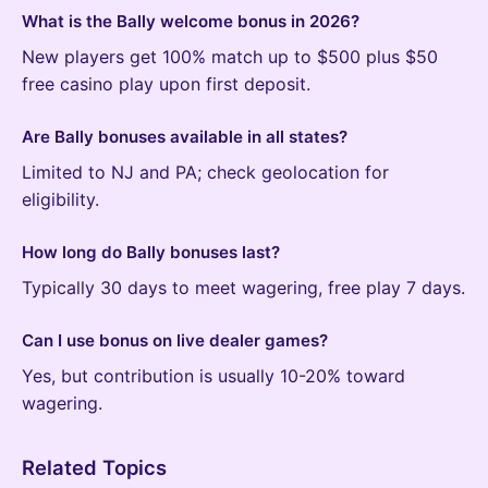
What is the Bally welcome bonus in 2026?
New players get 100% match up to $500 plus $50
free casino play upon first deposit.
Are Bally bonuses available in all states?
Limited to NJ and PA; check geolocation for
eligibility.
How long do Bally bonuses last?
Typically 30 days to meet wagering, free play 7 days.
Can I use bonus on live dealer games?
Yes, but contribution is usually 10-20% toward
wagering.
Related Topics