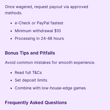
Once wagered, request payout via approved
methods.
e-Check or PayPal fastest
Minimum withdrawal $10
Processing in 24-48 hours
Bonus Tips and Pitfalls
Avoid common mistakes for smooth experience.
Read full T&Cs
Set deposit limits
Combine with low-house-edge games
Frequently Asked Questions