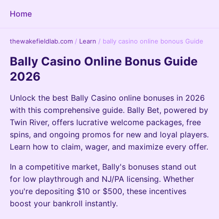
Home
thewakefieldlab.com
/
Learn
/
bally casino online bonous Guide
Bally Casino Online Bonus Guide
2026
Unlock the best Bally Casino online bonuses in 2026
with this comprehensive guide. Bally Bet, powered by
Twin River, offers lucrative welcome packages, free
spins, and ongoing promos for new and loyal players.
Learn how to claim, wager, and maximize every offer.
In a competitive market, Bally's bonuses stand out
for low playthrough and NJ/PA licensing. Whether
you're depositing $10 or $500, these incentives
boost your bankroll instantly.