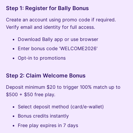
Step 1: Register for Bally Bonus
Create an account using promo code if required.
Verify email and identity for full access.
Download Bally app or use browser
Enter bonus code 'WELCOME2026'
Opt-in to promotions
Step 2: Claim Welcome Bonus
Deposit minimum $20 to trigger 100% match up to
$500 + $50 free play.
Select deposit method (card/e-wallet)
Bonus credits instantly
Free play expires in 7 days