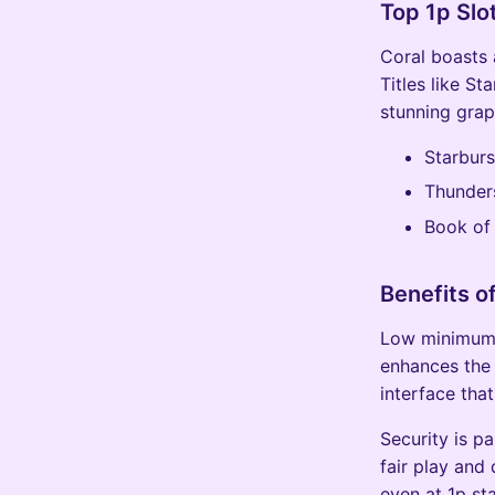
Top 1p Slo
Coral boasts 
Titles like S
stunning grap
Starburs
Thunders
Book of 
Benefits of
Low minimum b
enhances the 
interface tha
Security is p
fair play and
even at 1p st