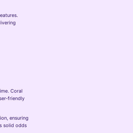
eatures.
livering
ime. Coral
er-friendly
ion, ensuring
s solid odds