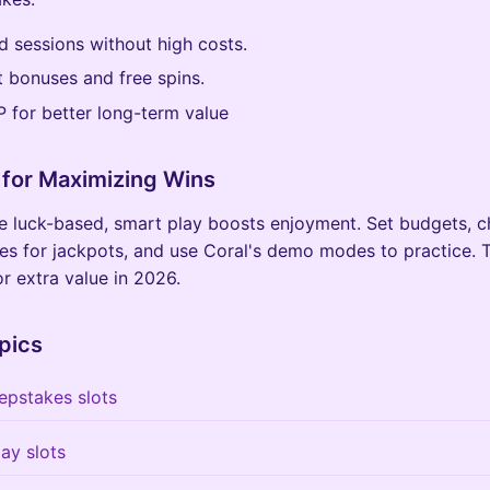
 sessions without high costs.
 bonuses and free spins.
 for better long-term value
 for Maximizing Wins
re luck-based, smart play boosts enjoyment. Set budgets, c
mes for jackpots, and use Coral's demo modes to practice. 
r extra value in 2026.
pics
epstakes slots
lay slots