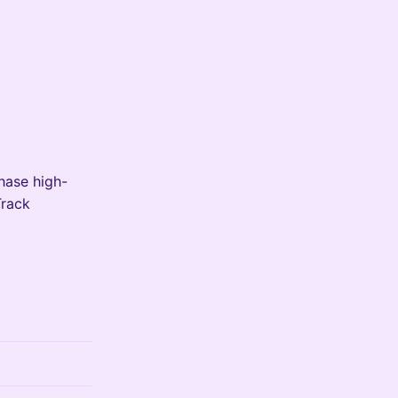
hase high-
Track