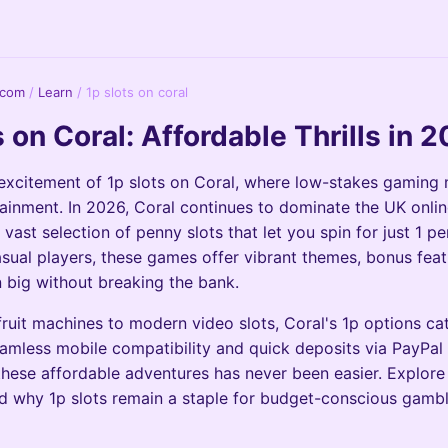
.com
/
Learn
/
1p slots on coral
s on Coral: Affordable Thrills in 
excitement of 1p slots on Coral, where low-stakes gaming 
ainment. In 2026, Coral continues to dominate the UK onlin
 vast selection of penny slots that let you spin for just 1 pe
asual players, these games offer vibrant themes, bonus feat
 big without breaking the bank.
fruit machines to modern video slots, Coral's 1p options ca
eamless mobile compatibility and quick deposits via PayPal 
these affordable adventures has never been easier. Explore t
nd why 1p slots remain a staple for budget-conscious gamble