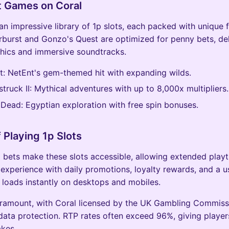
t Games on Coral
an impressive library of 1p slots, each packed with unique f
tarburst and Gonzo's Quest are optimized for penny bets, de
hics and immersive soundtracks.
t: NetEnt's gem-themed hit with expanding wilds.
truck II: Mythical adventures with up to 8,000x multipliers.
Dead: Egyptian exploration with free spin bonuses.
 Playing 1p Slots
ets make these slots accessible, allowing extended playt
experience with daily promotions, loyalty rewards, and a us
t loads instantly on desktops and mobiles.
aramount, with Coral licensed by the UK Gambling Commiss
 data protection. RTP rates often exceed 96%, giving player
akes.