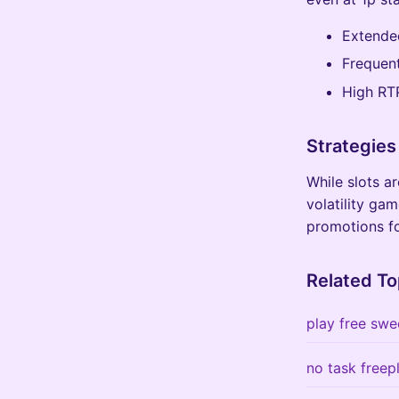
Extended
Frequent
High RTP
Strategies
While slots a
volatility ga
promotions fo
Related To
play free swe
no task freep