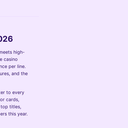
2026
meets high-
e casino
nce per line.
ures, and the
ter to every
or cards,
op titles,
rs this year.