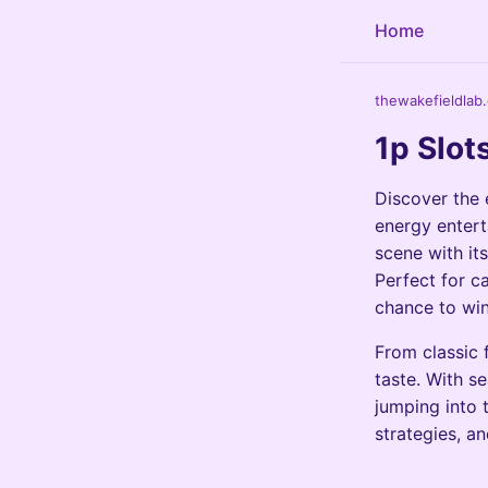
Home
thewakefieldlab
1p Slot
Discover the 
energy entert
scene with its
Perfect for c
chance to win
From classic 
taste. With s
jumping into 
strategies, a