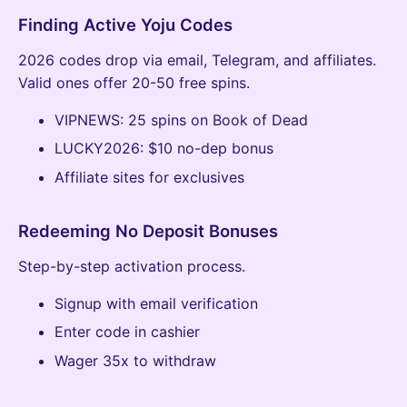
Finding Active Yoju Codes
2026 codes drop via email, Telegram, and affiliates.
Valid ones offer 20-50 free spins.
VIPNEWS: 25 spins on Book of Dead
LUCKY2026: $10 no-dep bonus
Affiliate sites for exclusives
Redeeming No Deposit Bonuses
Step-by-step activation process.
Signup with email verification
Enter code in cashier
Wager 35x to withdraw