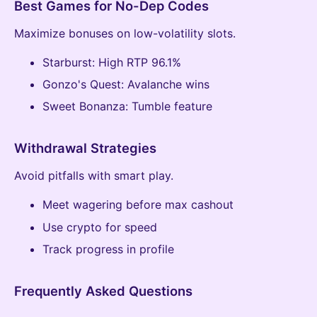
Best Games for No-Dep Codes
Maximize bonuses on low-volatility slots.
Starburst: High RTP 96.1%
Gonzo's Quest: Avalanche wins
Sweet Bonanza: Tumble feature
Withdrawal Strategies
Avoid pitfalls with smart play.
Meet wagering before max cashout
Use crypto for speed
Track progress in profile
Frequently Asked Questions