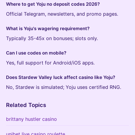
Where to get Yoju no deposit codes 2026?
Official Telegram, newsletters, and promo pages.
What is Yoju's wagering requirement?
Typically 35-45x on bonuses; slots only.
Can I use codes on mobile?
Yes, full support for Android/iOS apps.
Does Stardew Valley luck affect casino like Yoju?
No, Stardew is simulated; Yoju uses certified RNG.
Related Topics
brittany hustler casino
unibet live casino roulette