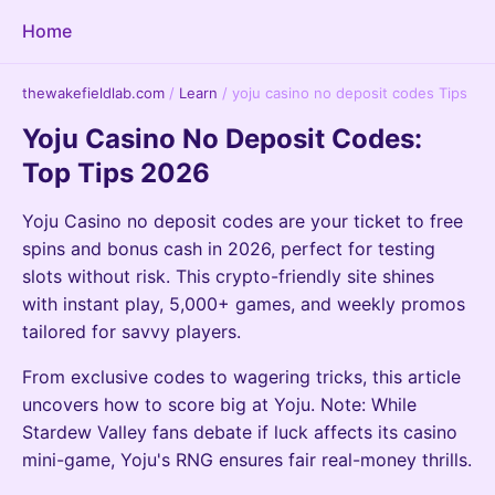
Home
thewakefieldlab.com
/
Learn
/
yoju casino no deposit codes Tips
Yoju Casino No Deposit Codes:
Top Tips 2026
Yoju Casino no deposit codes are your ticket to free
spins and bonus cash in 2026, perfect for testing
slots without risk. This crypto-friendly site shines
with instant play, 5,000+ games, and weekly promos
tailored for savvy players.
From exclusive codes to wagering tricks, this article
uncovers how to score big at Yoju. Note: While
Stardew Valley fans debate if luck affects its casino
mini-game, Yoju's RNG ensures fair real-money thrills.