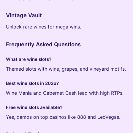
Vintage Vault
Unlock rare wines for mega wins.
Frequently Asked Questions
What are wine slots?
Themed slots with wine, grapes, and vineyard motifs.
Best wine slots in 2026?
Wine Mania and Cabernet Cash lead with high RTPs.
Free wine slots available?
Yes, demos on top casinos like 888 and LeoVegas.