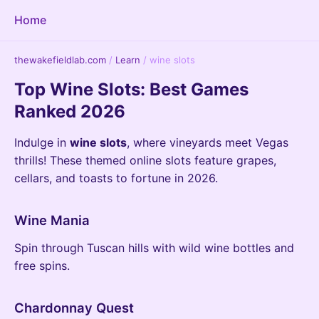
Home
thewakefieldlab.com
/
Learn
/
wine slots
Top Wine Slots: Best Games
Ranked 2026
Indulge in
wine slots
, where vineyards meet Vegas
thrills! These themed online slots feature grapes,
cellars, and toasts to fortune in 2026.
Wine Mania
Spin through Tuscan hills with wild wine bottles and
free spins.
Chardonnay Quest