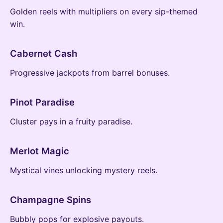
Golden reels with multipliers on every sip-themed
win.
Cabernet Cash
Progressive jackpots from barrel bonuses.
Pinot Paradise
Cluster pays in a fruity paradise.
Merlot Magic
Mystical vines unlocking mystery reels.
Champagne Spins
Bubbly pops for explosive payouts.