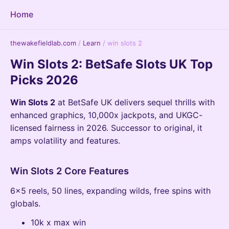
Home
thewakefieldlab.com
/
Learn
/
win slots 2
Win Slots 2: BetSafe Slots UK Top
Picks 2026
Win Slots 2
at BetSafe UK delivers sequel thrills with
enhanced graphics, 10,000x jackpots, and UKGC-
licensed fairness in 2026. Successor to original, it
amps volatility and features.
Win Slots 2 Core Features
6x5 reels, 50 lines, expanding wilds, free spins with
globals.
10k x max win