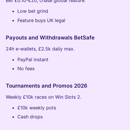
Bet £0.10-£20, chase global feature.
Low bet grind
Feature buys UK legal
Payouts and Withdrawals BetSafe
24h e-wallets, £2.5k daily max.
PayPal instant
No fees
Tournaments and Promos 2026
Weekly £10k races on Win Slots 2.
£10k weekly pots
Cash drops