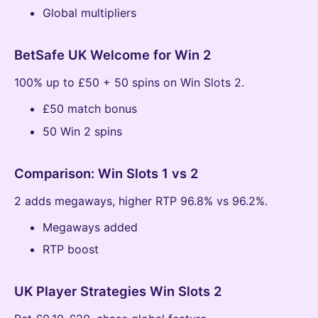
Global multipliers
BetSafe UK Welcome for Win 2
100% up to £50 + 50 spins on Win Slots 2.
£50 match bonus
50 Win 2 spins
Comparison: Win Slots 1 vs 2
2 adds megaways, higher RTP 96.8% vs 96.2%.
Megaways added
RTP boost
UK Player Strategies Win Slots 2