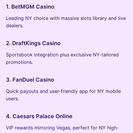
1. BetMGM Casino
Leading NY choice with massive slots library and live
dealers.
2. DraftKings Casino
Sportsbook integration plus exclusive NY-tailored
promotions.
3. FanDuel Casino
Quick payouts and user-friendly app for NY mobile
users.
4. Caesars Palace Online
VIP rewards mirroring Vegas, perfect for NY high-