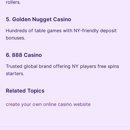
rollers.
5. Golden Nugget Casino
Hundreds of table games with NY-friendly deposit
bonuses.
6. 888 Casino
Trusted global brand offering NY players free spins
starters.
Related Topics
create your own online casino website