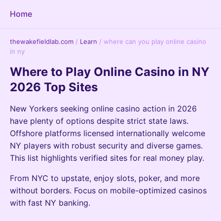
Home
thewakefieldlab.com
/
Learn
/
where can you play online casino
in ny
Where to Play Online Casino in NY
2026 Top Sites
New Yorkers seeking online casino action in 2026
have plenty of options despite strict state laws.
Offshore platforms licensed internationally welcome
NY players with robust security and diverse games.
This list highlights verified sites for real money play.
From NYC to upstate, enjoy slots, poker, and more
without borders. Focus on mobile-optimized casinos
with fast NY banking.