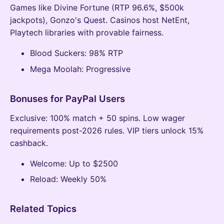
Games like Divine Fortune (RTP 96.6%, $500k
jackpots), Gonzo's Quest. Casinos host NetEnt,
Playtech libraries with provable fairness.
Blood Suckers: 98% RTP
Mega Moolah: Progressive
Bonuses for PayPal Users
Exclusive: 100% match + 50 spins. Low wager
requirements post-2026 rules. VIP tiers unlock 15%
cashback.
Welcome: Up to $2500
Reload: Weekly 50%
Related Topics