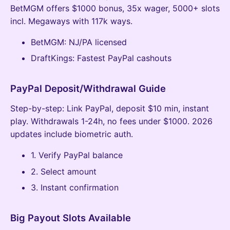
BetMGM offers $1000 bonus, 35x wager, 5000+ slots
incl. Megaways with 117k ways.
BetMGM: NJ/PA licensed
DraftKings: Fastest PayPal cashouts
PayPal Deposit/Withdrawal Guide
Step-by-step: Link PayPal, deposit $10 min, instant
play. Withdrawals 1-24h, no fees under $1000. 2026
updates include biometric auth.
1. Verify PayPal balance
2. Select amount
3. Instant confirmation
Big Payout Slots Available