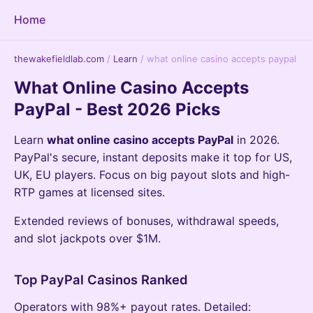
Home
thewakefieldlab.com
/
Learn
/
what online casino accepts paypal
What Online Casino Accepts
PayPal - Best 2026 Picks
Learn
what online casino accepts PayPal
in 2026.
PayPal's secure, instant deposits make it top for US,
UK, EU players. Focus on big payout slots and high-
RTP games at licensed sites.
Extended reviews of bonuses, withdrawal speeds,
and slot jackpots over $1M.
Top PayPal Casinos Ranked
Operators with 98%+ payout rates. Detailed: