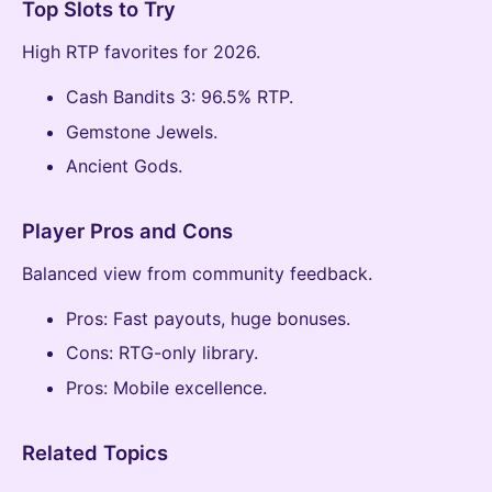
Top Slots to Try
High RTP favorites for 2026.
Cash Bandits 3: 96.5% RTP.
Gemstone Jewels.
Ancient Gods.
Player Pros and Cons
Balanced view from community feedback.
Pros: Fast payouts, huge bonuses.
Cons: RTG-only library.
Pros: Mobile excellence.
Related Topics