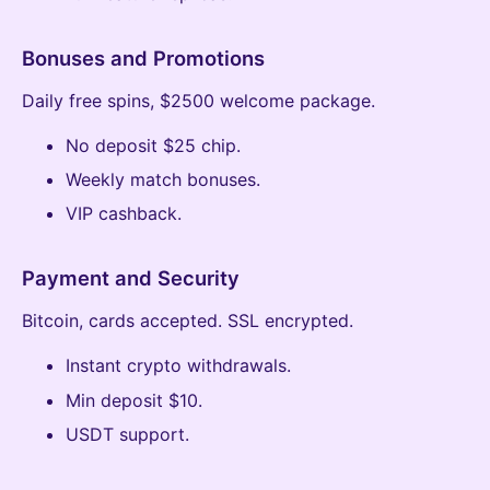
Bonuses and Promotions
Daily free spins, $2500 welcome package.
No deposit $25 chip.
Weekly match bonuses.
VIP cashback.
Payment and Security
Bitcoin, cards accepted. SSL encrypted.
Instant crypto withdrawals.
Min deposit $10.
USDT support.