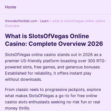
Home
thewakefieldlab.com
/
Learn
/
what is slotsofvegas online casino
Overview
What is SlotsOfVegas Online
Casino: Complete Overview 2026
SlotsOfVegas online casino stands out in 2026 as a
premier US-friendly platform boasting over 300 RTG-
powered slots, free games, and generous bonuses.
Established for reliability, it offers instant play
without downloads.
From classic reels to progressive jackpots, explore
what makes SlotsOfVegas a go-to for free online
casino slots enthusiasts seeking no-risk fun or real
money thrills.