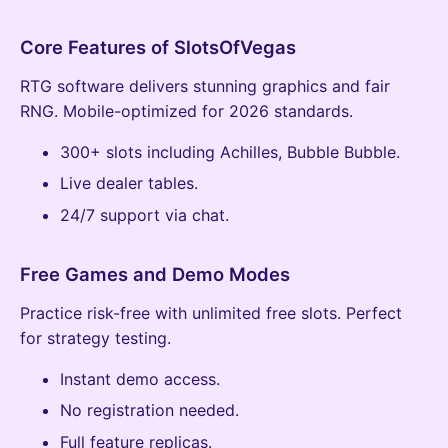
Core Features of SlotsOfVegas
RTG software delivers stunning graphics and fair
RNG. Mobile-optimized for 2026 standards.
300+ slots including Achilles, Bubble Bubble.
Live dealer tables.
24/7 support via chat.
Free Games and Demo Modes
Practice risk-free with unlimited free slots. Perfect
for strategy testing.
Instant demo access.
No registration needed.
Full feature replicas.