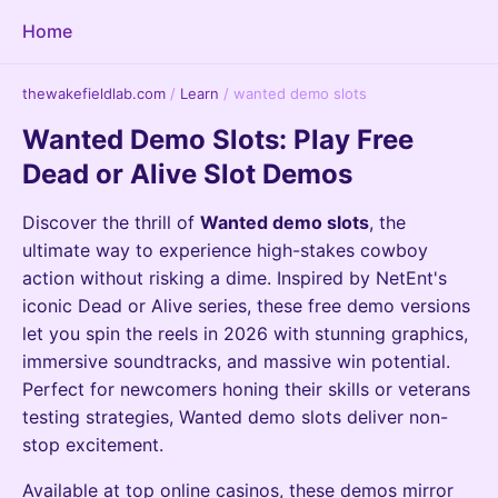
Home
thewakefieldlab.com
/
Learn
/
wanted demo slots
Wanted Demo Slots: Play Free
Dead or Alive Slot Demos
Discover the thrill of
Wanted demo slots
, the
ultimate way to experience high-stakes cowboy
action without risking a dime. Inspired by NetEnt's
iconic Dead or Alive series, these free demo versions
let you spin the reels in 2026 with stunning graphics,
immersive soundtracks, and massive win potential.
Perfect for newcomers honing their skills or veterans
testing strategies, Wanted demo slots deliver non-
stop excitement.
Available at top online casinos, these demos mirror