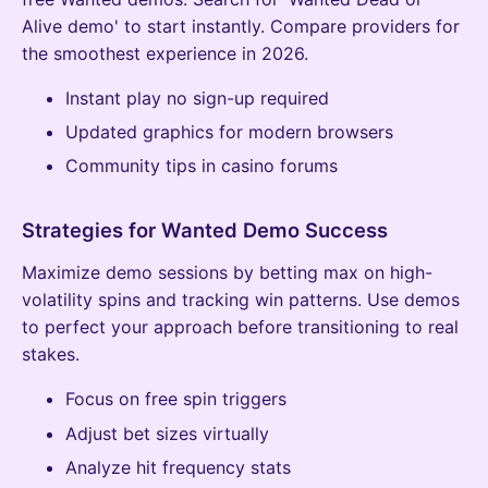
Alive demo' to start instantly. Compare providers for
the smoothest experience in 2026.
Instant play no sign-up required
Updated graphics for modern browsers
Community tips in casino forums
Strategies for Wanted Demo Success
Maximize demo sessions by betting max on high-
volatility spins and tracking win patterns. Use demos
to perfect your approach before transitioning to real
stakes.
Focus on free spin triggers
Adjust bet sizes virtually
Analyze hit frequency stats