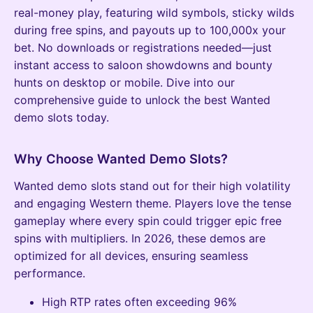
real-money play, featuring wild symbols, sticky wilds
during free spins, and payouts up to 100,000x your
bet. No downloads or registrations needed—just
instant access to saloon showdowns and bounty
hunts on desktop or mobile. Dive into our
comprehensive guide to unlock the best Wanted
demo slots today.
Why Choose Wanted Demo Slots?
Wanted demo slots stand out for their high volatility
and engaging Western theme. Players love the tense
gameplay where every spin could trigger epic free
spins with multipliers. In 2026, these demos are
optimized for all devices, ensuring seamless
performance.
High RTP rates often exceeding 96%