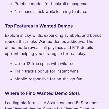
Practice modes for bankroll management
No financial risk while learning features
Top Features in Wanted Demos
Explore sticky wilds, expanding symbols, and bonus
rounds that make Wanted demos addictive. The
demo mode reveals all paylines and RTP details
upfront, helping you strategize for real play.
Up to 12 free spins with wild reels
Train tracks bonus for instant wins
Mobile-responsive for on-the-go fun
Where to Find Wanted Demo Slots
Leading platforms like Stake.com and BitStarz host
free Wanted demos. Search for 'Wanted Dead or