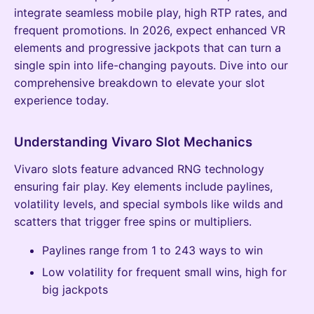
integrate seamless mobile play, high RTP rates, and
frequent promotions. In 2026, expect enhanced VR
elements and progressive jackpots that can turn a
single spin into life-changing payouts. Dive into our
comprehensive breakdown to elevate your slot
experience today.
Understanding Vivaro Slot Mechanics
Vivaro slots feature advanced RNG technology
ensuring fair play. Key elements include paylines,
volatility levels, and special symbols like wilds and
scatters that trigger free spins or multipliers.
Paylines range from 1 to 243 ways to win
Low volatility for frequent small wins, high for
big jackpots