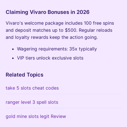
Claiming Vivaro Bonuses in 2026
Vivaro's welcome package includes 100 free spins
and deposit matches up to $500. Regular reloads
and loyalty rewards keep the action going.
Wagering requirements: 35x typically
VIP tiers unlock exclusive slots
Related Topics
take 5 slots cheat codes
ranger level 3 spell slots
gold mine slots legit Review