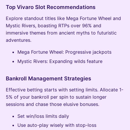
Top Vivaro Slot Recommendations
Explore standout titles like Mega Fortune Wheel and
Mystic Rivers, boasting RTPs over 96% and
immersive themes from ancient myths to futuristic
adventures.
Mega Fortune Wheel: Progressive jackpots
Mystic Rivers: Expanding wilds feature
Bankroll Management Strategies
Effective betting starts with setting limits. Allocate 1-
5% of your bankroll per spin to sustain longer
sessions and chase those elusive bonuses.
Set win/loss limits daily
Use auto-play wisely with stop-loss