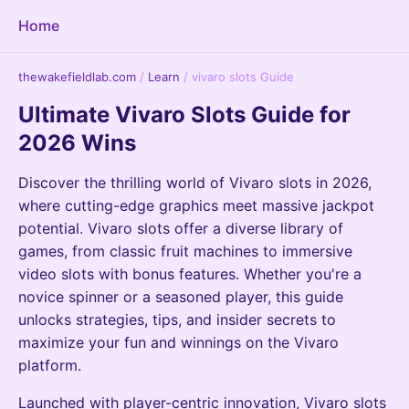
Home
thewakefieldlab.com
/
Learn
/
vivaro slots Guide
Ultimate Vivaro Slots Guide for
2026 Wins
Discover the thrilling world of Vivaro slots in 2026,
where cutting-edge graphics meet massive jackpot
potential. Vivaro slots offer a diverse library of
games, from classic fruit machines to immersive
video slots with bonus features. Whether you're a
novice spinner or a seasoned player, this guide
unlocks strategies, tips, and insider secrets to
maximize your fun and winnings on the Vivaro
platform.
Launched with player-centric innovation, Vivaro slots