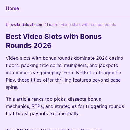
Home
thewakefieldlab.com
/
Learn
/
video slots with bonus rounds
Best Video Slots with Bonus
Rounds 2026
Video slots with bonus rounds dominate 2026 casino
floors, packing free spins, multipliers, and jackpots
into immersive gameplay. From NetEnt to Pragmatic
Play, these titles offer thrilling features beyond base
spins.
This article ranks top picks, dissects bonus
mechanics, RTPs, and strategies for triggering rounds
that boost payouts exponentially.