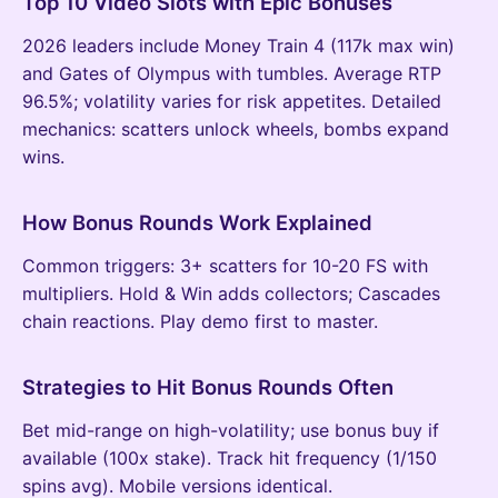
Top 10 Video Slots with Epic Bonuses
2026 leaders include Money Train 4 (117k max win)
and Gates of Olympus with tumbles. Average RTP
96.5%; volatility varies for risk appetites. Detailed
mechanics: scatters unlock wheels, bombs expand
wins.
How Bonus Rounds Work Explained
Common triggers: 3+ scatters for 10-20 FS with
multipliers. Hold & Win adds collectors; Cascades
chain reactions. Play demo first to master.
Strategies to Hit Bonus Rounds Often
Bet mid-range on high-volatility; use bonus buy if
available (100x stake). Track hit frequency (1/150
spins avg). Mobile versions identical.