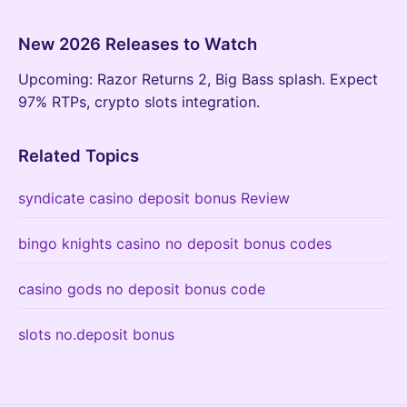
New 2026 Releases to Watch
Upcoming: Razor Returns 2, Big Bass splash. Expect
97% RTPs, crypto slots integration.
Related Topics
syndicate casino deposit bonus Review
bingo knights casino no deposit bonus codes
casino gods no deposit bonus code
slots no.deposit bonus