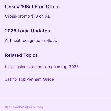
Linked 10Bet Free Offers
Cross-promo $10 chips.
2026 Login Updates
AI facial recognition rollout.
Related Topics
best casino sites not on gamstop 2025
casino app vietnam Guide
© thewakefieldlab.com