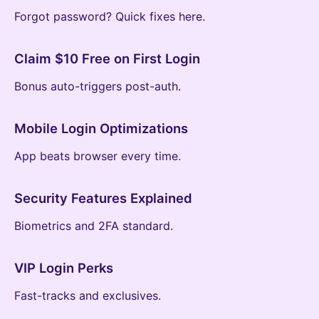
Forgot password? Quick fixes here.
Claim $10 Free on First Login
Bonus auto-triggers post-auth.
Mobile Login Optimizations
App beats browser every time.
Security Features Explained
Biometrics and 2FA standard.
VIP Login Perks
Fast-tracks and exclusives.