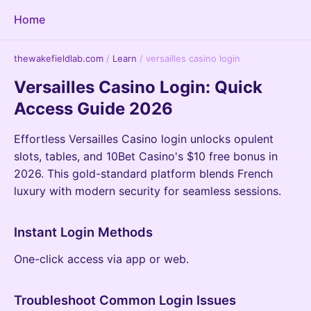
Home
thewakefieldlab.com
/
Learn
/
versailles casino login
Versailles Casino Login: Quick
Access Guide 2026
Effortless Versailles Casino login unlocks opulent
slots, tables, and 10Bet Casino's $10 free bonus in
2026. This gold-standard platform blends French
luxury with modern security for seamless sessions.
Instant Login Methods
One-click access via app or web.
Troubleshoot Common Login Issues