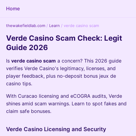
Home
thewakefieldlab.com
/
Learn
/
verde casino scam
Verde Casino Scam Check: Legit
Guide 2026
Is
verde casino scam
a concern? This 2026 guide
verifies Verde Casino's legitimacy, licenses, and
player feedback, plus no-deposit bonus jeux de
casino tips.
With Curacao licensing and eCOGRA audits, Verde
shines amid scam warnings. Learn to spot fakes and
claim safe bonuses.
Verde Casino Licensing and Security