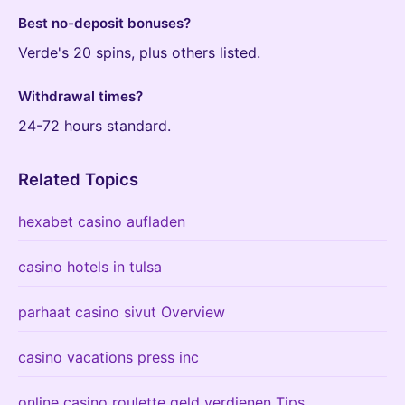
Best no-deposit bonuses?
Verde's 20 spins, plus others listed.
Withdrawal times?
24-72 hours standard.
Related Topics
hexabet casino aufladen
casino hotels in tulsa
parhaat casino sivut Overview
casino vacations press inc
online casino roulette geld verdienen Tips