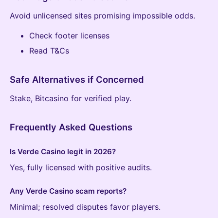
Avoid unlicensed sites promising impossible odds.
Check footer licenses
Read T&Cs
Safe Alternatives if Concerned
Stake, Bitcasino for verified play.
Frequently Asked Questions
Is Verde Casino legit in 2026?
Yes, fully licensed with positive audits.
Any Verde Casino scam reports?
Minimal; resolved disputes favor players.