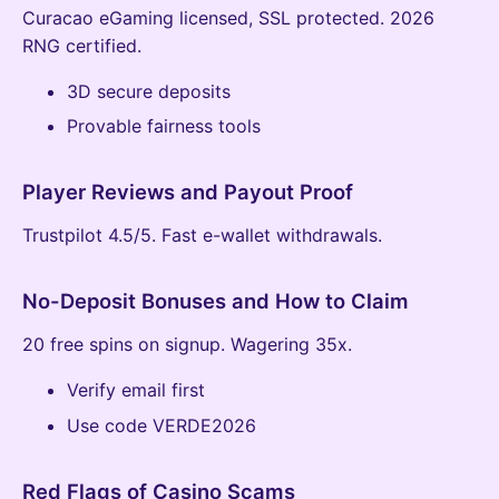
Curacao eGaming licensed, SSL protected. 2026
RNG certified.
3D secure deposits
Provable fairness tools
Player Reviews and Payout Proof
Trustpilot 4.5/5. Fast e-wallet withdrawals.
No-Deposit Bonuses and How to Claim
20 free spins on signup. Wagering 35x.
Verify email first
Use code VERDE2026
Red Flags of Casino Scams