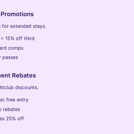
 Promotions
 for extended stays.
 = 15% off third
card comps
y passes
ment Rebates
tclub discounts.
ic free entry
 rebates
ides 25% off