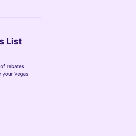
s List
 of rebates
e your Vegas