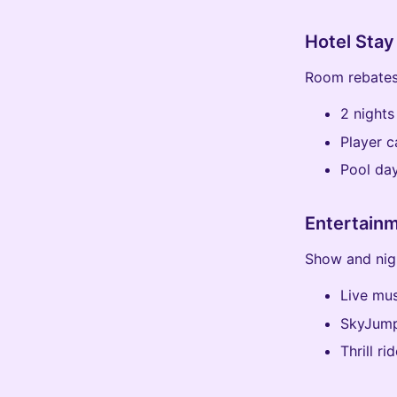
Hotel Stay
Room rebates
2 nights
Player 
Pool da
Entertain
Show and nigh
Live mus
SkyJump
Thrill r