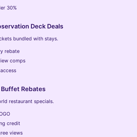
ler 30%
servation Deck Deals
ckets bundled with stays.
y rebate
view comps
 access
 Buffet Rebates
rld restaurant specials.
BOGO
ng credit
ree views