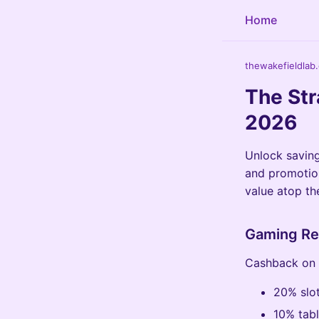
Home
thewakefieldlab
The Str
2026
Unlock saving
and promotion
value atop the
Gaming Re
Cashback on s
20% slot
10% tabl