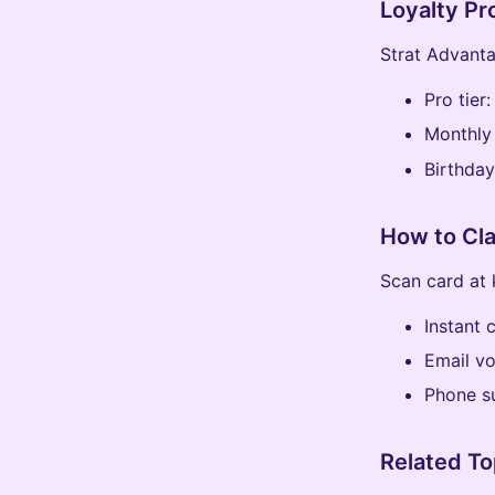
Loyalty P
Strat Advanta
Pro tier
Monthly
Birthday
How to Cl
Scan card at 
Instant 
Email v
Phone s
Related To