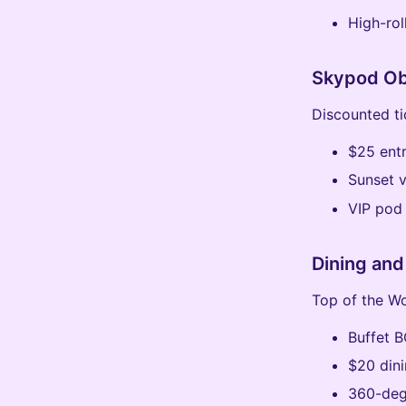
High-rol
Skypod Ob
Discounted ti
$25 entr
Sunset 
VIP pod
Dining and
Top of the Wo
Buffet 
$20 dini
360-deg