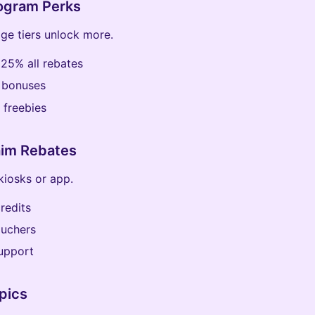
rogram Perks
ge tiers unlock more.
: 25% all rebates
 bonuses
 freebies
aim Rebates
kiosks or app.
credits
ouchers
upport
pics