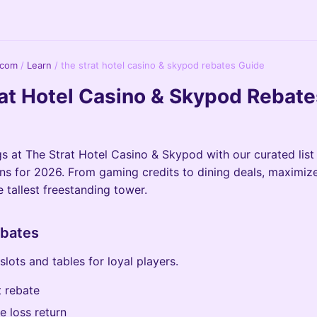
.com
/
Learn
/
the strat hotel casino & skypod rebates Guide
at Hotel Casino & Skypod Rebate
s at The Strat Hotel Casino & Skypod with our curated list
s for 2026. From gaming credits to dining deals, maximiz
 tallest freestanding tower.
bates
lots and tables for loyal players.
 rebate
e loss return