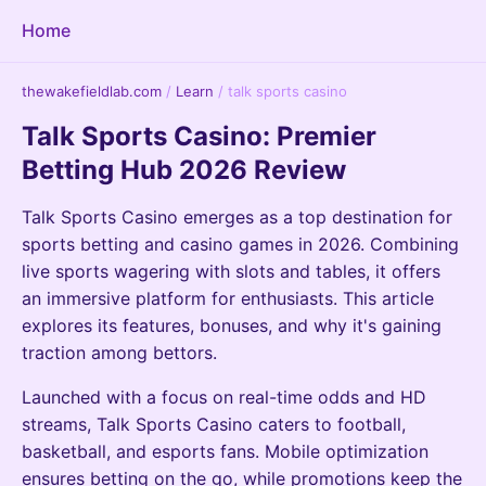
Home
thewakefieldlab.com
/
Learn
/
talk sports casino
Talk Sports Casino: Premier
Betting Hub 2026 Review
Talk Sports Casino emerges as a top destination for
sports betting and casino games in 2026. Combining
live sports wagering with slots and tables, it offers
an immersive platform for enthusiasts. This article
explores its features, bonuses, and why it's gaining
traction among bettors.
Launched with a focus on real-time odds and HD
streams, Talk Sports Casino caters to football,
basketball, and esports fans. Mobile optimization
ensures betting on the go, while promotions keep the