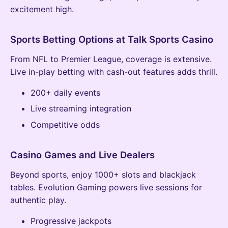
excitement high.
Sports Betting Options at Talk Sports Casino
From NFL to Premier League, coverage is extensive.
Live in-play betting with cash-out features adds thrill.
200+ daily events
Live streaming integration
Competitive odds
Casino Games and Live Dealers
Beyond sports, enjoy 1000+ slots and blackjack
tables. Evolution Gaming powers live sessions for
authentic play.
Progressive jackpots