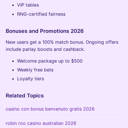
VIP tables
RNG-certified fairness
Bonuses and Promotions 2026
New users get a 100% match bonus. Ongoing offers
include parlay boosts and cashback.
Welcome package up to $500
Weekly free bets
Loyalty tiers
Related Topics
casino con bonus benvenuto gratis 2026
robin roo casino australian 2026