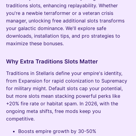
traditions slots, enhancing replayability. Whether
you're a newbie terraformer or a veteran crisis
manager, unlocking free additional slots transforms
your galactic dominance. We'll explore safe
downloads, installation tips, and pro strategies to
maximize these bonuses.
Why Extra Traditions Slots Matter
Traditions in Stellaris define your empire's identity,
from Expansion for rapid colonization to Supremacy
for military might. Default slots cap your potential,
but more slots mean stacking powerful perks like
+20% fire rate or habitat spam. In 2026, with the
ongoing meta shifts, free mods keep you
competitive.
Boosts empire growth by 30-50%