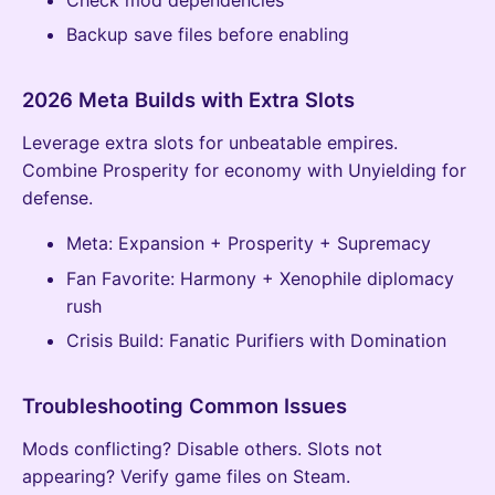
Backup save files before enabling
2026 Meta Builds with Extra Slots
Leverage extra slots for unbeatable empires.
Combine Prosperity for economy with Unyielding for
defense.
Meta: Expansion + Prosperity + Supremacy
Fan Favorite: Harmony + Xenophile diplomacy
rush
Crisis Build: Fanatic Purifiers with Domination
Troubleshooting Common Issues
Mods conflicting? Disable others. Slots not
appearing? Verify game files on Steam.