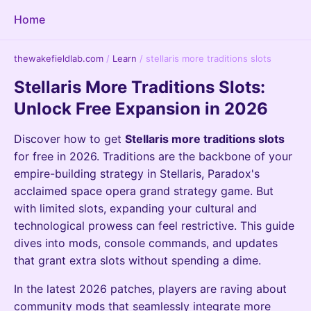
Home
thewakefieldlab.com
/
Learn
/
stellaris more traditions slots
Stellaris More Traditions Slots:
Unlock Free Expansion in 2026
Discover how to get
Stellaris more traditions slots
for free in 2026. Traditions are the backbone of your
empire-building strategy in Stellaris, Paradox's
acclaimed space opera grand strategy game. But
with limited slots, expanding your cultural and
technological prowess can feel restrictive. This guide
dives into mods, console commands, and updates
that grant extra slots without spending a dime.
In the latest 2026 patches, players are raving about
community mods that seamlessly integrate more