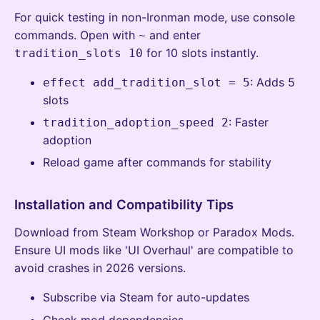
For quick testing in non-Ironman mode, use console
commands. Open with
and enter
~
for 10 slots instantly.
tradition_slots 10
: Adds 5
effect add_tradition_slot = 5
slots
: Faster
tradition_adoption_speed 2
adoption
Reload game after commands for stability
Installation and Compatibility Tips
Download from Steam Workshop or Paradox Mods.
Ensure UI mods like 'UI Overhaul' are compatible to
avoid crashes in 2026 versions.
Subscribe via Steam for auto-updates
Check mod dependencies