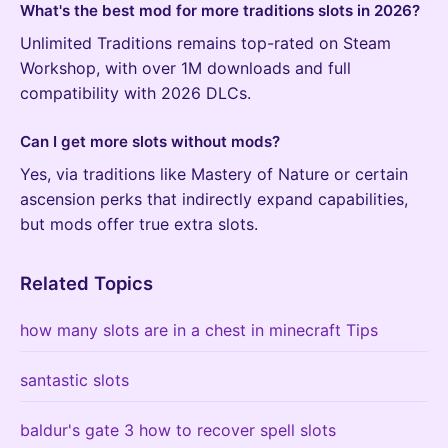
What's the best mod for more traditions slots in 2026?
Unlimited Traditions remains top-rated on Steam
Workshop, with over 1M downloads and full
compatibility with 2026 DLCs.
Can I get more slots without mods?
Yes, via traditions like Mastery of Nature or certain
ascension perks that indirectly expand capabilities,
but mods offer true extra slots.
Related Topics
how many slots are in a chest in minecraft Tips
santastic slots
baldur's gate 3 how to recover spell slots