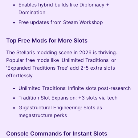
Enables hybrid builds like Diplomacy +
Domination
Free updates from Steam Workshop
Top Free Mods for More Slots
The Stellaris modding scene in 2026 is thriving.
Popular free mods like 'Unlimited Traditions' or
'Expanded Traditions Tree' add 2-5 extra slots
effortlessly.
Unlimited Traditions: Infinite slots post-research
Tradition Slot Expansion: +3 slots via tech
Gigastructural Engineering: Slots as
megastructure perks
Console Commands for Instant Slots