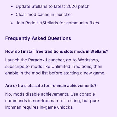
Update Stellaris to latest 2026 patch
Clear mod cache in launcher
Join Reddit r/Stellaris for community fixes
Frequently Asked Questions
How do I install free traditions slots mods in Stellaris?
Launch the Paradox Launcher, go to Workshop,
subscribe to mods like Unlimited Traditions, then
enable in the mod list before starting a new game.
Are extra slots safe for Ironman achievements?
No, mods disable achievements. Use console
commands in non-Ironman for testing, but pure
Ironman requires in-game unlocks.