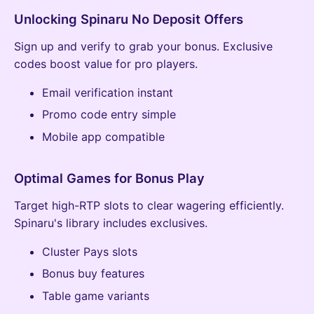
Unlocking Spinaru No Deposit Offers
Sign up and verify to grab your bonus. Exclusive
codes boost value for pro players.
Email verification instant
Promo code entry simple
Mobile app compatible
Optimal Games for Bonus Play
Target high-RTP slots to clear wagering efficiently.
Spinaru's library includes exclusives.
Cluster Pays slots
Bonus buy features
Table game variants