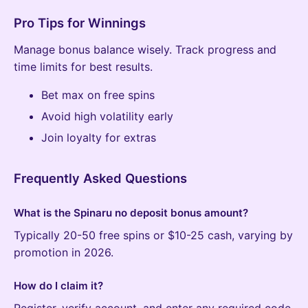
Pro Tips for Winnings
Manage bonus balance wisely. Track progress and
time limits for best results.
Bet max on free spins
Avoid high volatility early
Join loyalty for extras
Frequently Asked Questions
What is the Spinaru no deposit bonus amount?
Typically 20-50 free spins or $10-25 cash, varying by
promotion in 2026.
How do I claim it?