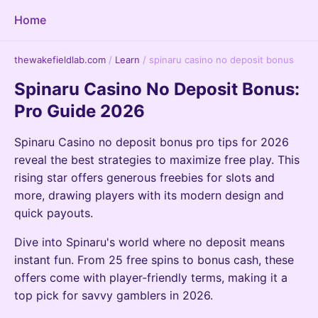
Home
thewakefieldlab.com
/
Learn
/
spinaru casino no deposit bonus
Spinaru Casino No Deposit Bonus:
Pro Guide 2026
Spinaru Casino no deposit bonus pro tips for 2026
reveal the best strategies to maximize free play. This
rising star offers generous freebies for slots and
more, drawing players with its modern design and
quick payouts.
Dive into Spinaru's world where no deposit means
instant fun. From 25 free spins to bonus cash, these
offers come with player-friendly terms, making it a
top pick for savvy gamblers in 2026.