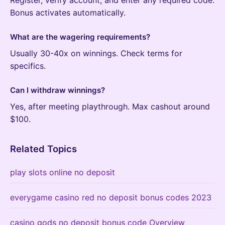
Register, verify account, and enter any required code.
Bonus activates automatically.
What are the wagering requirements?
Usually 30-40x on winnings. Check terms for
specifics.
Can I withdraw winnings?
Yes, after meeting playthrough. Max cashout around
$100.
Related Topics
play slots online no deposit
everygame casino red no deposit bonus codes 2023
casino gods no deposit bonus code Overview