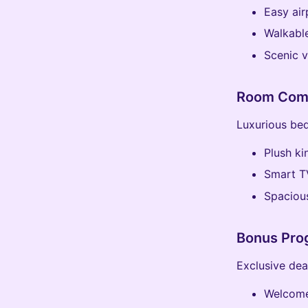
Easy air
Walkable
Scenic v
Room Com
Luxurious bed
Plush ki
Smart T
Spaciou
Bonus Pro
Exclusive dea
Welcome