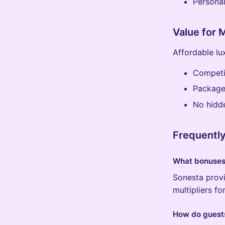
Persona
Value for
Affordable lu
Competit
Package
No hidd
Frequentl
What bonuses 
Sonesta provi
multipliers f
How do guests