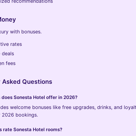
lized recommendations
 Money
xury with bonuses.
ive rates
 deals
en fees
y Asked Questions
does Sonesta Hotel offer in 2026?
des welcome bonuses like free upgrades, drinks, and loyal
or 2026 bookings.
 rate Sonesta Hotel rooms?