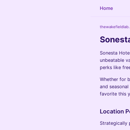
Home
thewakefieldlab
Sonesta
Sonesta Hotel
unbeatable va
perks like fr
Whether for b
and seasonal 
favorite this 
Location P
Strategically 