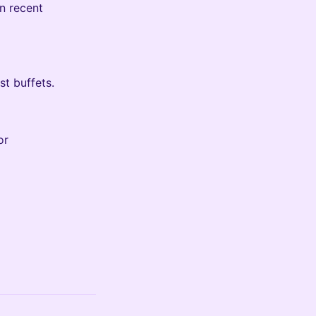
n recent
t buffets.
or