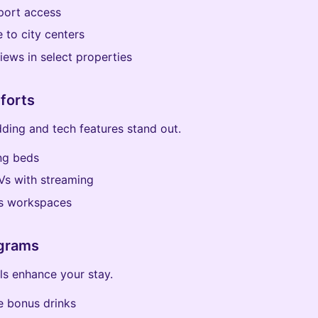
port access
 to city centers
iews in select properties
forts
ding and tech features stand out.
ng beds
Vs with streaming
s workspaces
grams
ls enhance your stay.
 bonus drinks