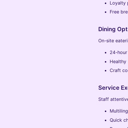
Loyalty 
Free bre
Dining Opt
On-site eater
24-hour
Healthy 
Craft co
Service Ex
Staff attenti
Multilin
Quick c