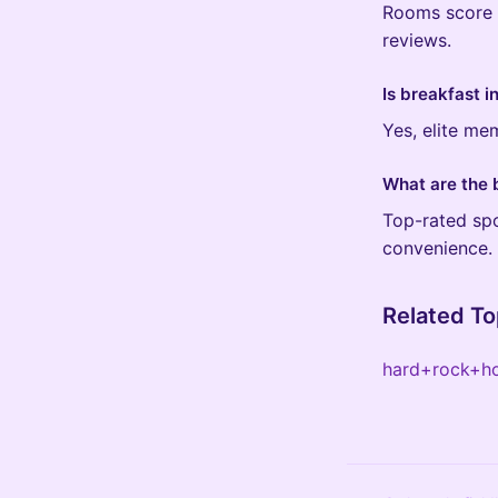
Rooms score 4
reviews.
Is breakfast 
Yes, elite me
What are the 
Top-rated spo
convenience.
Related To
hard+rock+h