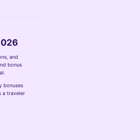
2026
ons, and
and bonus
al.
ty bonuses
 a traveler