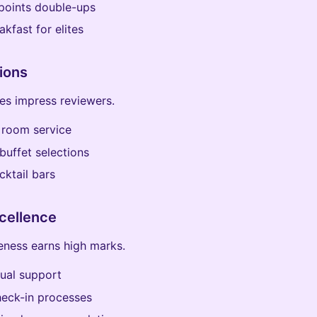
points double-ups
akfast for elites
ions
ies impress reviewers.
 room service
buffet selections
cktail bars
cellence
veness earns high marks.
gual support
heck-in processes