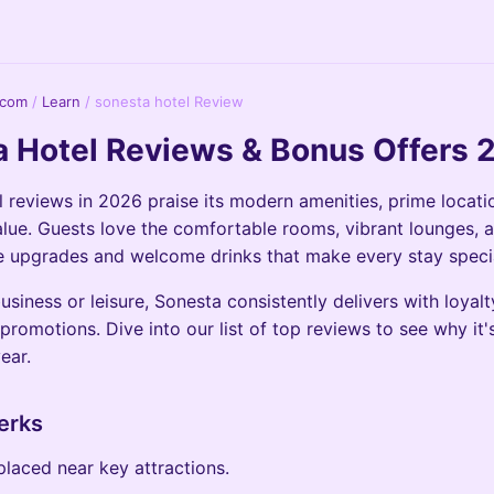
.com
/
Learn
/
sonesta hotel Review
 Hotel Reviews & Bonus Offers 
 reviews in 2026 praise its modern amenities, prime locati
lue. Guests love the comfortable rooms, vibrant lounges, 
ee upgrades and welcome drinks that make every stay speci
usiness or leisure, Sonesta consistently delivers with loyal
promotions. Dive into our list of top reviews to see why it's
year.
erks
placed near key attractions.