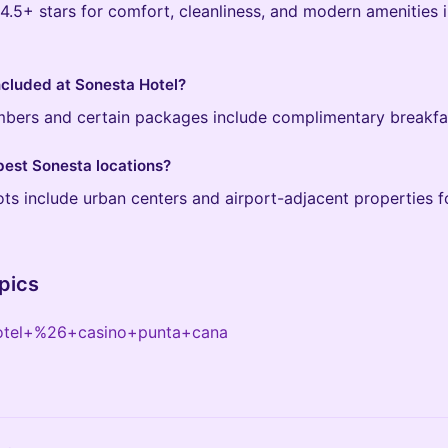
.5+ stars for comfort, cleanliness, and modern amenities i
included at Sonesta Hotel?
mbers and certain packages include complimentary breakfas
best Sonesta locations?
ts include urban centers and airport-adjacent properties f
pics
otel+%26+casino+punta+cana