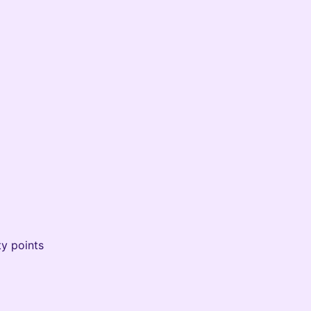
ty points