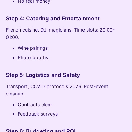
No real money
Step 4: Catering and Entertainment
French cuisine, DJ, magicians. Time slots: 20:00-
01:00.
Wine pairings
Photo booths
Step 5: Logistics and Safety
Transport, COVID protocols 2026. Post-event
cleanup.
Contracts clear
Feedback surveys
Step 6: Budgeting and ROI