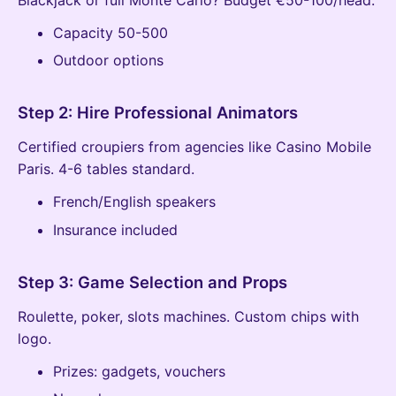
Blackjack or full Monte Carlo? Budget €50-100/head.
Capacity 50-500
Outdoor options
Step 2: Hire Professional Animators
Certified croupiers from agencies like Casino Mobile
Paris. 4-6 tables standard.
French/English speakers
Insurance included
Step 3: Game Selection and Props
Roulette, poker, slots machines. Custom chips with
logo.
Prizes: gadgets, vouchers