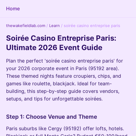
Home
thewakefieldlab.com
/
Learn
/
soirée casino entreprise paris
Soirée Casino Entreprise Paris:
Ultimate 2026 Event Guide
Plan the perfect 'soirée casino entreprise paris' for
your 2026 corporate event in Paris (95192 area).
These themed nights feature croupiers, chips, and
games like roulette, blackjack. Ideal for team-
building, this step-by-step guide covers vendors,
setups, and tips for unforgettable soirées.
Step 1: Choose Venue and Theme
Paris suburbs like Cergy (95192) offer lofts, hotels.