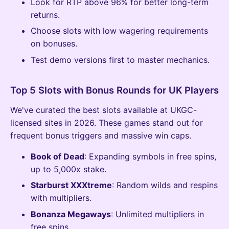
Look for RTP above 96% for better long-term
returns.
Choose slots with low wagering requirements
on bonuses.
Test demo versions first to master mechanics.
Top 5 Slots with Bonus Rounds for UK Players
We've curated the best slots available at UKGC-
licensed sites in 2026. These games stand out for
frequent bonus triggers and massive win caps.
Book of Dead
: Expanding symbols in free spins,
up to 5,000x stake.
Starburst XXXtreme
: Random wilds and respins
with multipliers.
Bonanza Megaways
: Unlimited multipliers in
free spins.