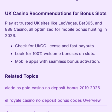
UK Casino Recommendations for Bonus Slots
Play at trusted UK sites like LeoVegas, Bet365, and
888 Casino, all optimized for mobile bonus hunting in
2026.
Check for UKGC license and fast payouts.
Look for 100% welcome bonuses on slots.
Mobile apps with seamless bonus activation.
Related Topics
aladdins gold casino no deposit bonus 2019 2026
el royale casino no deposit bonus codes Overview