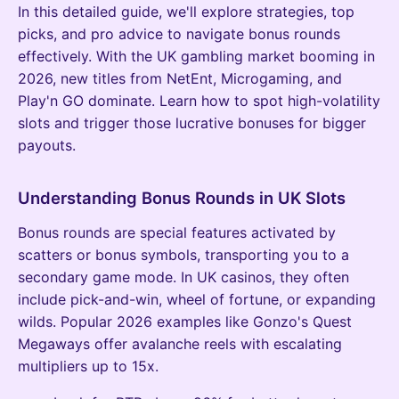
In this detailed guide, we'll explore strategies, top
picks, and pro advice to navigate bonus rounds
effectively. With the UK gambling market booming in
2026, new titles from NetEnt, Microgaming, and
Play'n GO dominate. Learn how to spot high-volatility
slots and trigger those lucrative bonuses for bigger
payouts.
Understanding Bonus Rounds in UK Slots
Bonus rounds are special features activated by
scatters or bonus symbols, transporting you to a
secondary game mode. In UK casinos, they often
include pick-and-win, wheel of fortune, or expanding
wilds. Popular 2026 examples like Gonzo's Quest
Megaways offer avalanche reels with escalating
multipliers up to 15x.