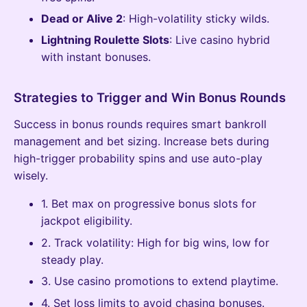
Dead or Alive 2
: High-volatility sticky wilds.
Lightning Roulette Slots
: Live casino hybrid
with instant bonuses.
Strategies to Trigger and Win Bonus Rounds
Success in bonus rounds requires smart bankroll
management and bet sizing. Increase bets during
high-trigger probability spins and use auto-play
wisely.
1. Bet max on progressive bonus slots for
jackpot eligibility.
2. Track volatility: High for big wins, low for
steady play.
3. Use casino promotions to extend playtime.
4. Set loss limits to avoid chasing bonuses.