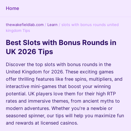
Home
thewakefieldlab.com
/
Learn
/
slots with bonus rounds united
kingdom Tips
Best Slots with Bonus Rounds in
UK 2026 Tips
Discover the top slots with bonus rounds in the
United Kingdom for 2026. These exciting games
offer thrilling features like free spins, multipliers, and
interactive mini-games that boost your winning
potential. UK players love them for their high RTP
rates and immersive themes, from ancient myths to
modern adventures. Whether you're a newbie or
seasoned spinner, our tips will help you maximize fun
and rewards at licensed casinos.