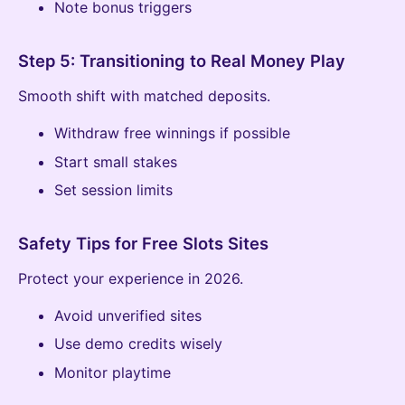
Note bonus triggers
Step 5: Transitioning to Real Money Play
Smooth shift with matched deposits.
Withdraw free winnings if possible
Start small stakes
Set session limits
Safety Tips for Free Slots Sites
Protect your experience in 2026.
Avoid unverified sites
Use demo credits wisely
Monitor playtime