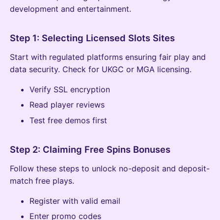
development and entertainment.
Step 1: Selecting Licensed Slots Sites
Start with regulated platforms ensuring fair play and
data security. Check for UKGC or MGA licensing.
Verify SSL encryption
Read player reviews
Test free demos first
Step 2: Claiming Free Spins Bonuses
Follow these steps to unlock no-deposit and deposit-
match free plays.
Register with valid email
Enter promo codes