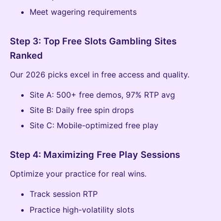
Meet wagering requirements
Step 3: Top Free Slots Gambling Sites
Ranked
Our 2026 picks excel in free access and quality.
Site A: 500+ free demos, 97% RTP avg
Site B: Daily free spin drops
Site C: Mobile-optimized free play
Step 4: Maximizing Free Play Sessions
Optimize your practice for real wins.
Track session RTP
Practice high-volatility slots