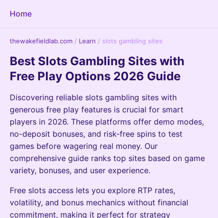
Home
thewakefieldlab.com
/
Learn
/
slots gambling sites
Best Slots Gambling Sites with
Free Play Options 2026 Guide
Discovering reliable slots gambling sites with
generous free play features is crucial for smart
players in 2026. These platforms offer demo modes,
no-deposit bonuses, and risk-free spins to test
games before wagering real money. Our
comprehensive guide ranks top sites based on game
variety, bonuses, and user experience.
Free slots access lets you explore RTP rates,
volatility, and bonus mechanics without financial
commitment, making it perfect for strategy