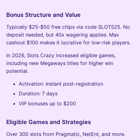
Bonus Structure and Value
Typically $25-$50 free chips via code SLOTS25. No
deposit needed, but 40x wagering applies. Max
cashout $100 makes it lucrative for low-risk players.
In 2026, Slots Crazy increased eligible games,
including new Megaways titles for higher win
potential.
Activation: Instant post-registration
Duration: 7 days
VIP bonuses up to $200
Eligible Games and Strategies
Over 300 slots from Pragmatic, NetEnt, and more.