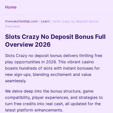
Home
thewakefieldlab.com
/
Learn
/
slots crazy no deposit bonus
Overview
Slots Crazy No Deposit Bonus Full
Overview 2026
Slots Crazy no deposit bonus delivers thrilling free
play opportunities in 2026. This vibrant casino
boasts hundreds of slots with instant bonuses for
new sign-ups, blending excitement and value
seamlessly.
We delve deep into the bonus structure, game
compatibility, player experiences, and strategies to
turn free credits into real cash, all updated for the
latest platform enhancements.