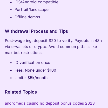
iOS/Android compatible
Portrait/landscape
Offline demos
Withdrawal Process and Tips
Post-wagering, deposit $20 to verify. Payouts in 48h
via e-wallets or crypto. Avoid common pitfalls like
max bet restrictions.
ID verification once
Fees: None under $100
Limits: $5k/month
Related Topics
andromeda casino no deposit bonus codes 2023