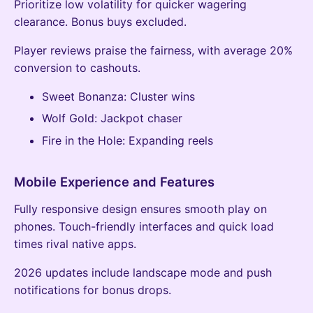
Prioritize low volatility for quicker wagering
clearance. Bonus buys excluded.
Player reviews praise the fairness, with average 20%
conversion to cashouts.
Sweet Bonanza: Cluster wins
Wolf Gold: Jackpot chaser
Fire in the Hole: Expanding reels
Mobile Experience and Features
Fully responsive design ensures smooth play on
phones. Touch-friendly interfaces and quick load
times rival native apps.
2026 updates include landscape mode and push
notifications for bonus drops.