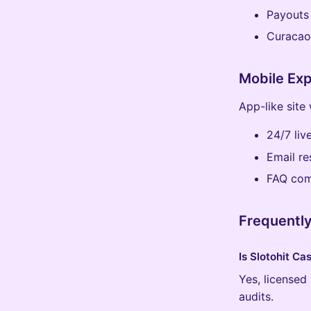
Payouts
Curacao
Mobile Ex
App-like site
24/7 liv
Email r
FAQ com
Frequentl
Is Slotohit Ca
Yes, licensed
audits.