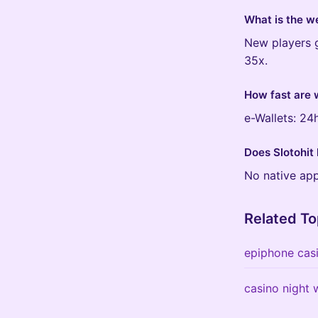
What is the w
New players g
35x.
How fast are 
e-Wallets: 24h
Does Slotohit
No native app
Related To
epiphone cas
casino night 