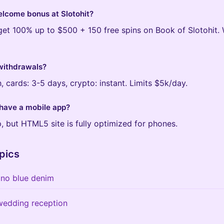
elcome bonus at Slotohit?
et 100% up to $500 + 150 free spins on Book of Slotohit.
withdrawals?
, cards: 3-5 days, crypto: instant. Limits $5k/day.
 have a mobile app?
, but HTML5 site is fully optimized for phones.
pics
ino blue denim
wedding reception