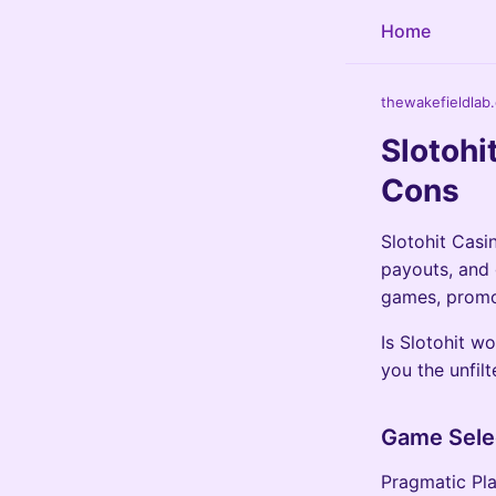
Home
thewakefieldlab
Slotohi
Cons
Slotohit Casin
payouts, and 
games, promot
Is Slotohit w
you the unfil
Game Sele
Pragmatic Pla