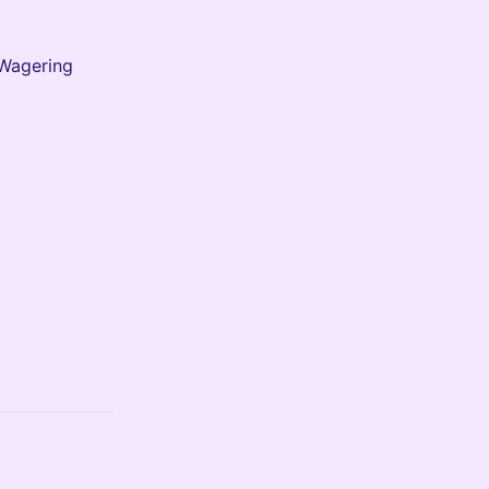
 Wagering