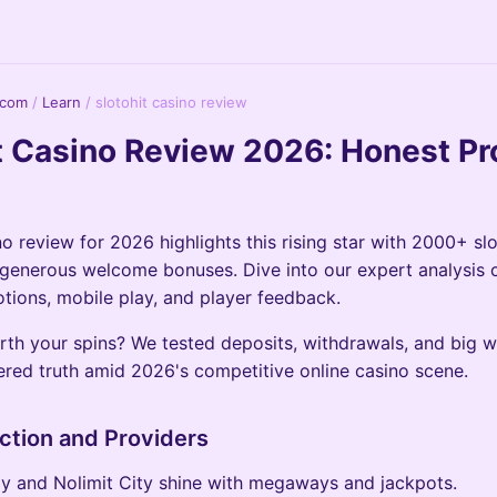
.com
/
Learn
/
slotohit casino review
t Casino Review 2026: Honest Pr
o review for 2026 highlights this rising star with 2000+ slo
generous welcome bonuses. Dive into our expert analysis 
ions, mobile play, and player feedback.
orth your spins? We tested deposits, withdrawals, and big w
tered truth amid 2026's competitive online casino scene.
ction and Providers
y and Nolimit City shine with megaways and jackpots.