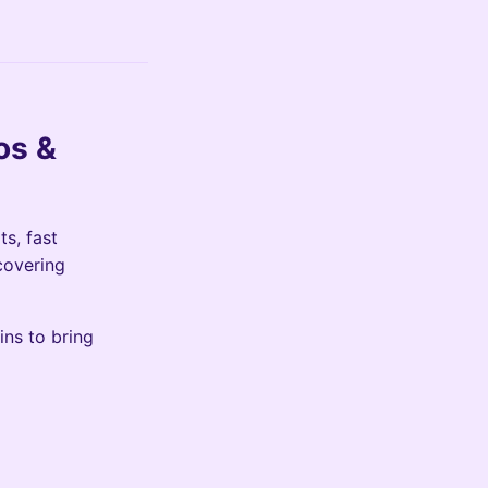
os &
ts, fast
covering
ins to bring