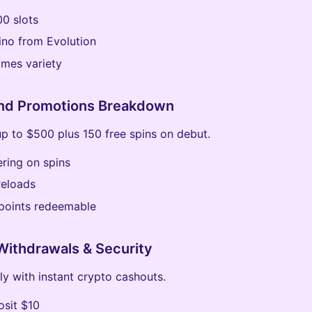
0 slots
ino from Evolution
ames variety
nd Promotions Breakdown
 to $500 plus 150 free spins on debut.
ring on spins
reloads
 points redeemable
Withdrawals & Security
ly with instant crypto cashouts.
osit $10