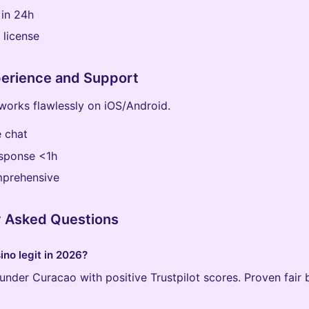
 in 24h
 license
perience and Support
 works flawlessly on iOS/Android.
e chat
esponse <1h
prehensive
y Asked Questions
sino legit in 2026?
 under Curacao with positive Trustpilot scores. Proven fai