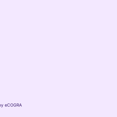
r by eCOGRA