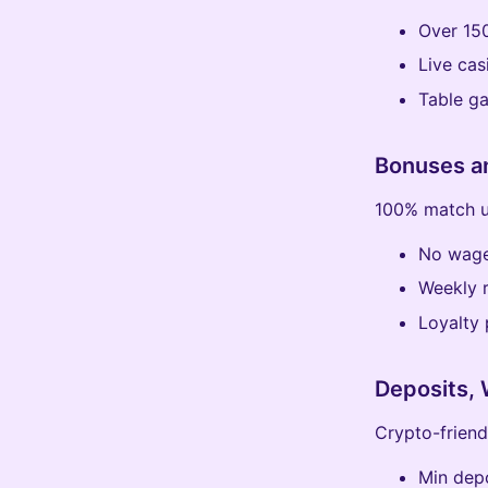
Over 150
Live cas
Table g
Bonuses a
100% match up
No wage
Weekly 
Loyalty
Deposits, 
Crypto-friend
Min dep