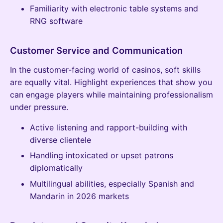
Familiarity with electronic table systems and
RNG software
Customer Service and Communication
In the customer-facing world of casinos, soft skills
are equally vital. Highlight experiences that show you
can engage players while maintaining professionalism
under pressure.
Active listening and rapport-building with
diverse clientele
Handling intoxicated or upset patrons
diplomatically
Multilingual abilities, especially Spanish and
Mandarin in 2026 markets