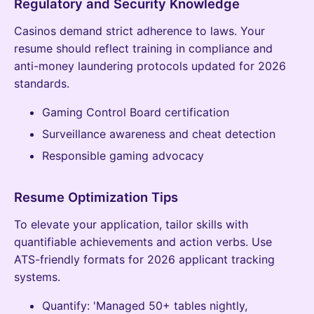
Regulatory and Security Knowledge
Casinos demand strict adherence to laws. Your
resume should reflect training in compliance and
anti-money laundering protocols updated for 2026
standards.
Gaming Control Board certification
Surveillance awareness and cheat detection
Responsible gaming advocacy
Resume Optimization Tips
To elevate your application, tailor skills with
quantifiable achievements and action verbs. Use
ATS-friendly formats for 2026 applicant tracking
systems.
Quantify: 'Managed 50+ tables nightly,