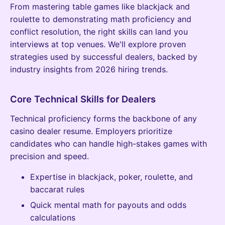
From mastering table games like blackjack and
roulette to demonstrating math proficiency and
conflict resolution, the right skills can land you
interviews at top venues. We'll explore proven
strategies used by successful dealers, backed by
industry insights from 2026 hiring trends.
Core Technical Skills for Dealers
Technical proficiency forms the backbone of any
casino dealer resume. Employers prioritize
candidates who can handle high-stakes games with
precision and speed.
Expertise in blackjack, poker, roulette, and
baccarat rules
Quick mental math for payouts and odds
calculations