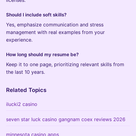
licenses.
Should I include soft skills?
Yes, emphasize communication and stress
management with real examples from your
experience.
How long should my resume be?
Keep it to one page, prioritizing relevant skills from
the last 10 years.
Related Topics
ilucki2 casino
seven star luck casino gangnam coex reviews 2026
minnesota casino apps