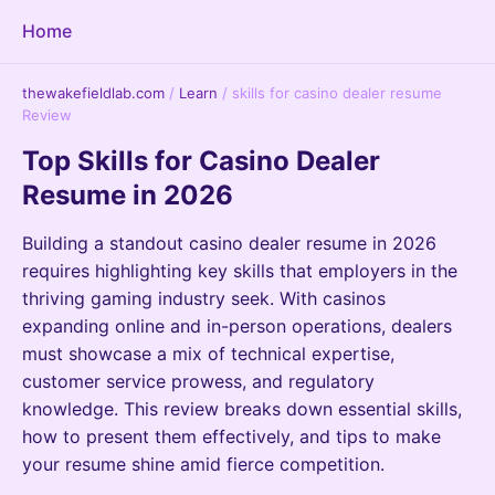
Home
thewakefieldlab.com
/
Learn
/
skills for casino dealer resume
Review
Top Skills for Casino Dealer
Resume in 2026
Building a standout casino dealer resume in 2026
requires highlighting key skills that employers in the
thriving gaming industry seek. With casinos
expanding online and in-person operations, dealers
must showcase a mix of technical expertise,
customer service prowess, and regulatory
knowledge. This review breaks down essential skills,
how to present them effectively, and tips to make
your resume shine amid fierce competition.