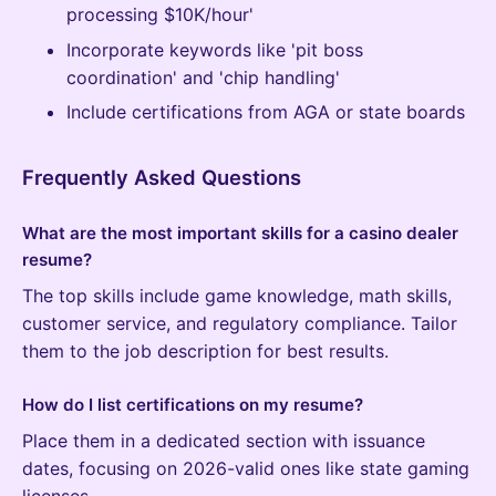
processing $10K/hour'
Incorporate keywords like 'pit boss
coordination' and 'chip handling'
Include certifications from AGA or state boards
Frequently Asked Questions
What are the most important skills for a casino dealer
resume?
The top skills include game knowledge, math skills,
customer service, and regulatory compliance. Tailor
them to the job description for best results.
How do I list certifications on my resume?
Place them in a dedicated section with issuance
dates, focusing on 2026-valid ones like state gaming