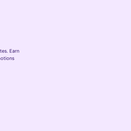
tes. Earn
motions