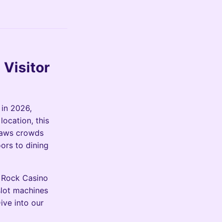
 Visitor
 in 2026,
location, this
draws crowds
ors to dining
er Rock Casino
slot machines
ive into our