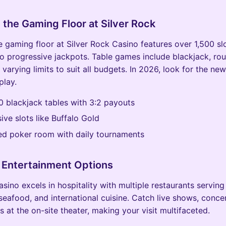
 the Gaming Floor at Silver Rock
 gaming floor at Silver Rock Casino features over 1,500 sl
 to progressive jackpots. Table games include blackjack, rou
varying limits to suit all budgets. In 2026, look for the new
play.
 blackjack tables with 3:2 payouts
ive slots like Buffalo Gold
ed poker room with daily tournaments
 Entertainment Options
asino excels in hospitality with multiple restaurants servin
 seafood, and international cuisine. Catch live shows, conce
 at the on-site theater, making your visit multifaceted.