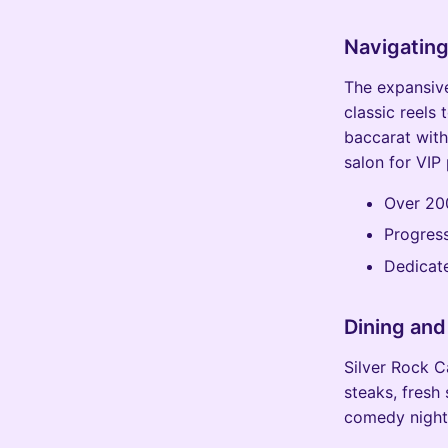
Navigating
The expansive
classic reels
baccarat with 
salon for VIP 
Over 200
Progress
Dedicat
Dining and
Silver Rock C
steaks, fresh
comedy nights