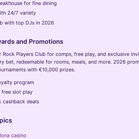
eakhouse for fine dining
ith 24/7 variety
b with top DJs in 2026
wards and Promotions
er Rock Players Club for comps, free play, and exclusive invi
ery bet, redeemable for rooms, meals, and more. 2026 pro
tournaments with €10,000 prizes.
oyalty program
 free slot play
 cashback deals
pics
elona casino