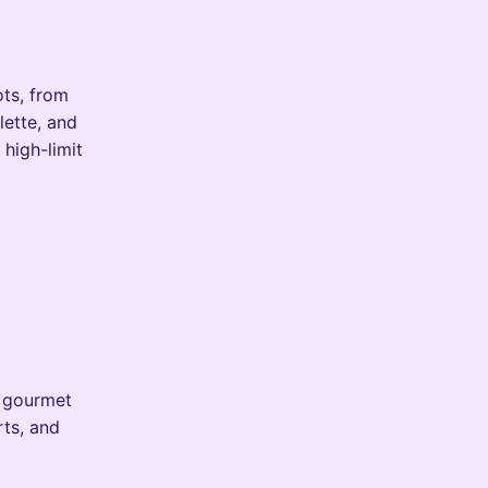
ots, from
lette, and
 high-limit
g gourmet
rts, and