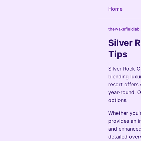
Home
thewakefieldlab
Silver 
Tips
Silver Rock C
blending luxur
resort offers
year-round. O
options.
Whether you'r
provides an i
and enhanced 
detailed over