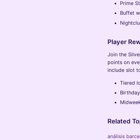
Prime St
Buffet w
Nightclu
Player Re
Join the Silv
points on ev
include slot 
Tiered l
Birthday
Midweek
Related To
análisis barc