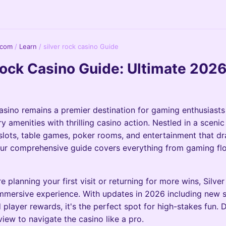
.com
/
Learn
/
silver rock casino Guide
Rock Casino Guide: Ultimate 2026
asino remains a premier destination for gaming enthusiasts
y amenities with thrilling casino action. Nestled in a scenic 
 slots, table games, poker rooms, and entertainment that 
ur comprehensive guide covers everything from gaming flo
e planning your first visit or returning for more wins, Silv
mmersive experience. With updates in 2026 including new 
player rewards, it's the perfect spot for high-stakes fun. D
view to navigate the casino like a pro.