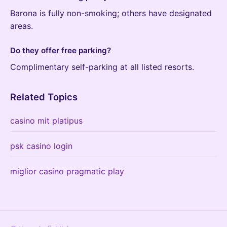
Barona is fully non-smoking; others have designated
areas.
Do they offer free parking?
Complimentary self-parking at all listed resorts.
Related Topics
casino mit platipus
psk casino login
miglior casino pragmatic play