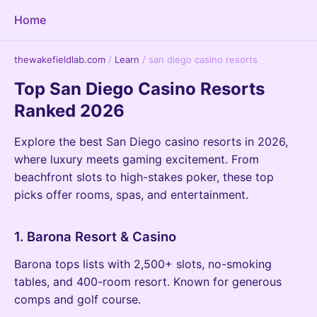
Home
thewakefieldlab.com
/
Learn
/
san diego casino resorts
Top San Diego Casino Resorts
Ranked 2026
Explore the best San Diego casino resorts in 2026,
where luxury meets gaming excitement. From
beachfront slots to high-stakes poker, these top
picks offer rooms, spas, and entertainment.
1. Barona Resort & Casino
Barona tops lists with 2,500+ slots, no-smoking
tables, and 400-room resort. Known for generous
comps and golf course.