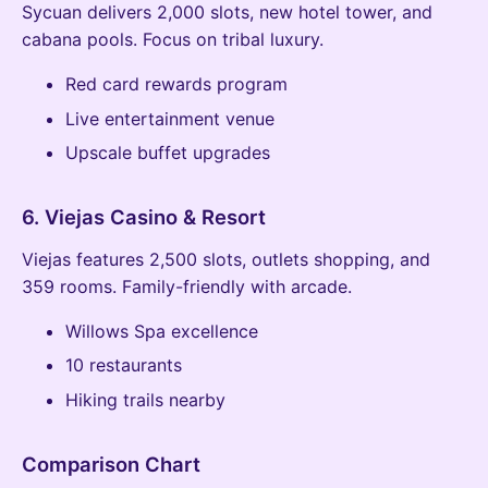
Sycuan delivers 2,000 slots, new hotel tower, and
cabana pools. Focus on tribal luxury.
Red card rewards program
Live entertainment venue
Upscale buffet upgrades
6. Viejas Casino & Resort
Viejas features 2,500 slots, outlets shopping, and
359 rooms. Family-friendly with arcade.
Willows Spa excellence
10 restaurants
Hiking trails nearby
Comparison Chart