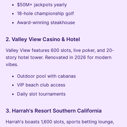
$50M+ jackpots yearly
18-hole championship golf
Award-winning steakhouse
2. Valley View Casino & Hotel
Valley View features 600 slots, live poker, and 20-
story hotel tower. Renovated in 2026 for modern
vibes.
Outdoor pool with cabanas
VIP beach club access
Daily slot tournaments
3. Harrah's Resort Southern California
Harrah's boasts 1,600 slots, sports betting lounge,