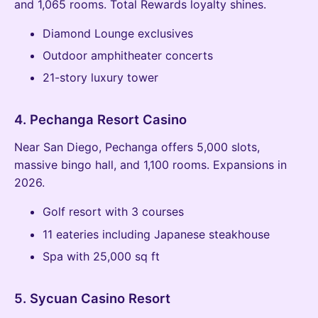
and 1,065 rooms. Total Rewards loyalty shines.
Diamond Lounge exclusives
Outdoor amphitheater concerts
21-story luxury tower
4. Pechanga Resort Casino
Near San Diego, Pechanga offers 5,000 slots,
massive bingo hall, and 1,100 rooms. Expansions in
2026.
Golf resort with 3 courses
11 eateries including Japanese steakhouse
Spa with 25,000 sq ft
5. Sycuan Casino Resort