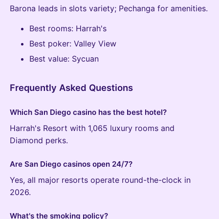
Barona leads in slots variety; Pechanga for amenities.
Best rooms: Harrah's
Best poker: Valley View
Best value: Sycuan
Frequently Asked Questions
Which San Diego casino has the best hotel?
Harrah's Resort with 1,065 luxury rooms and
Diamond perks.
Are San Diego casinos open 24/7?
Yes, all major resorts operate round-the-clock in
2026.
What's the smoking policy?