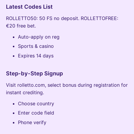
Latest Codes List
ROLLETTO50: 50 FS no deposit. ROLLETTOFREE:
€20 free bet.
Auto-apply on reg
Sports & casino
Expires 14 days
Step-by-Step Signup
Visit rolletto.com, select bonus during registration for
instant crediting.
Choose country
Enter code field
Phone verify