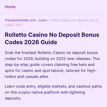
Home
thewakefieldlab.com
/
Learn
/
rolletto casino no deposit bonus
codes 2025
Rolletto Casino No Deposit Bonus
Codes 2026 Guide
Grab the freshest Rolletto Casino no deposit bonus
codes for 2026, building on 2025 new releases. This
step-by-step guide covers claiming free bets and
spins for casino and sportsbook, tailored for high-
rollers and casuals alike.
Learn code entry, eligible markets, and cashout paths
on this crypto-native platform with lightning
deposits.