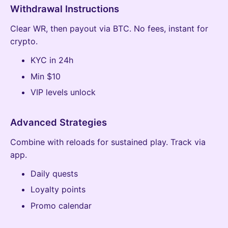
Withdrawal Instructions
Clear WR, then payout via BTC. No fees, instant for
crypto.
KYC in 24h
Min $10
VIP levels unlock
Advanced Strategies
Combine with reloads for sustained play. Track via
app.
Daily quests
Loyalty points
Promo calendar