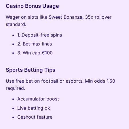
Casino Bonus Usage
Wager on slots like Sweet Bonanza. 35x rollover
standard.
1. Deposit-free spins
2. Bet max lines
3. Win cap €100
Sports Betting Tips
Use free bet on football or esports. Min odds 1.50
required.
Accumulator boost
Live betting ok
Cashout feature