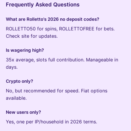
Frequently Asked Questions
What are Rolletto's 2026 no deposit codes?
ROLLETTO50 for spins, ROLLETTOFREE for bets.
Check site for updates.
Is wagering high?
35x average, slots full contribution. Manageable in
days.
Crypto only?
No, but recommended for speed. Fiat options
available.
New users only?
Yes, one per IP/household in 2026 terms.