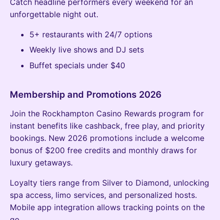
Catch headline performers every weekend for an
unforgettable night out.
5+ restaurants with 24/7 options
Weekly live shows and DJ sets
Buffet specials under $40
Membership and Promotions 2026
Join the Rockhampton Casino Rewards program for
instant benefits like cashback, free play, and priority
bookings. New 2026 promotions include a welcome
bonus of $200 free credits and monthly draws for
luxury getaways.
Loyalty tiers range from Silver to Diamond, unlocking
spa access, limo services, and personalized hosts.
Mobile app integration allows tracking points on the
go.