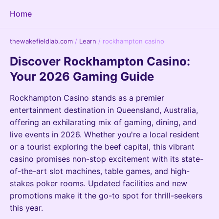
Home
thewakefieldlab.com
/
Learn
/
rockhampton casino
Discover Rockhampton Casino:
Your 2026 Gaming Guide
Rockhampton Casino stands as a premier
entertainment destination in Queensland, Australia,
offering an exhilarating mix of gaming, dining, and
live events in 2026. Whether you're a local resident
or a tourist exploring the beef capital, this vibrant
casino promises non-stop excitement with its state-
of-the-art slot machines, table games, and high-
stakes poker rooms. Updated facilities and new
promotions make it the go-to spot for thrill-seekers
this year.