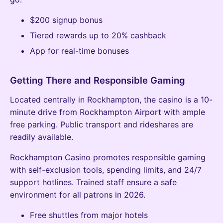
$200 signup bonus
Tiered rewards up to 20% cashback
App for real-time bonuses
Getting There and Responsible Gaming
Located centrally in Rockhampton, the casino is a 10-
minute drive from Rockhampton Airport with ample
free parking. Public transport and rideshares are
readily available.
Rockhampton Casino promotes responsible gaming
with self-exclusion tools, spending limits, and 24/7
support hotlines. Trained staff ensure a safe
environment for all patrons in 2026.
Free shuttles from major hotels