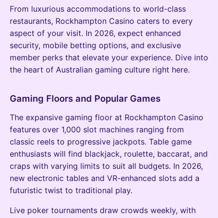
From luxurious accommodations to world-class
restaurants, Rockhampton Casino caters to every
aspect of your visit. In 2026, expect enhanced
security, mobile betting options, and exclusive
member perks that elevate your experience. Dive into
the heart of Australian gaming culture right here.
Gaming Floors and Popular Games
The expansive gaming floor at Rockhampton Casino
features over 1,000 slot machines ranging from
classic reels to progressive jackpots. Table game
enthusiasts will find blackjack, roulette, baccarat, and
craps with varying limits to suit all budgets. In 2026,
new electronic tables and VR-enhanced slots add a
futuristic twist to traditional play.
Live poker tournaments draw crowds weekly, with