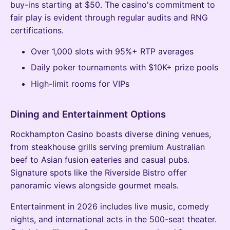
buy-ins starting at $50. The casino's commitment to
fair play is evident through regular audits and RNG
certifications.
Over 1,000 slots with 95%+ RTP averages
Daily poker tournaments with $10K+ prize pools
High-limit rooms for VIPs
Dining and Entertainment Options
Rockhampton Casino boasts diverse dining venues,
from steakhouse grills serving premium Australian
beef to Asian fusion eateries and casual pubs.
Signature spots like the Riverside Bistro offer
panoramic views alongside gourmet meals.
Entertainment in 2026 includes live music, comedy
nights, and international acts in the 500-seat theater.