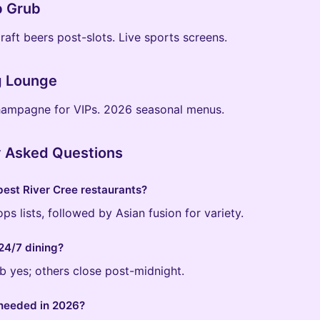
b Grub
raft beers post-slots. Live sports screens.
g Lounge
hampagne for VIPs. 2026 seasonal menus.
y Asked Questions
best River Cree restaurants?
s lists, followed by Asian fusion for variety.
24/7 dining?
b yes; others close post-midnight.
needed in 2026?