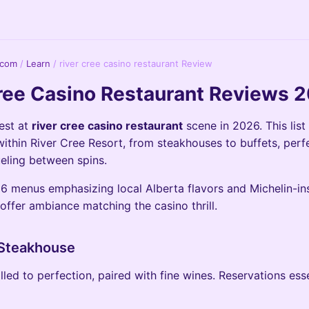
.com
/
Learn
/
river cree casino restaurant Review
ree Casino Restaurant Reviews 
est at
river cree casino restaurant
scene in 2026. This list
within River Cree Resort, from steakhouses to buffets, perf
eling between spins.
 menus emphasizing local Alberta flavors and Michelin-ins
offer ambiance matching the casino thrill.
 Steakhouse
lled to perfection, paired with fine wines. Reservations esse