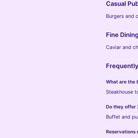
Casual Pu
Burgers and c
Fine Dinin
Caviar and c
Frequentl
What are the 
Steakhouse top
Do they offer 
Buffet and pu
Reservations 