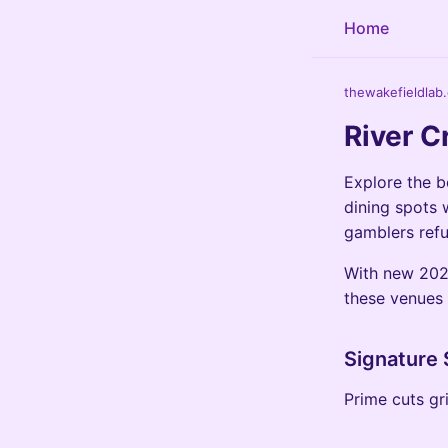
Home
thewakefieldlab
River C
Explore the b
dining spots 
gamblers refu
With new 2026
these venues 
Signature
Prime cuts gri