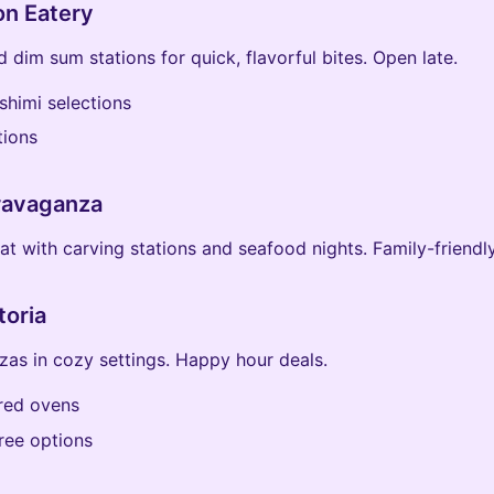
on Eatery
 dim sum stations for quick, flavorful bites. Open late.
shimi selections
tions
ravaganza
at with carving stations and seafood nights. Family-friendly
toria
zas in cozy settings. Happy hour deals.
red ovens
ree options