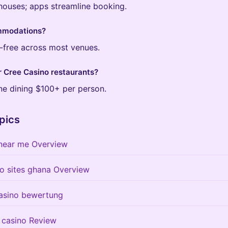
houses; apps streamline booking.
mmodations?
-free across most venues.
r Cree Casino restaurants?
ine dining $100+ per person.
pics
 near me Overview
no sites ghana Overview
casino bewertung
y casino Review