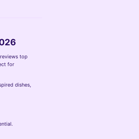
2026
 reviews top
ect for
pired dishes,
ntial.