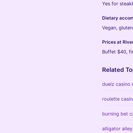
Yes for steak
Dietary acco
Vegan, gluten
Prices at Rive
Buffet $40, f
Related To
duelz casino
roulette casi
burning bet 
alligator alle