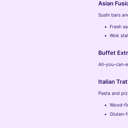
Asian Fusi
Sushi bars and
Fresh sa
Wok sta
Buffet Ext
All-you-can-e
Italian Trat
Pasta and piz
Wood-fi
Gluten-f