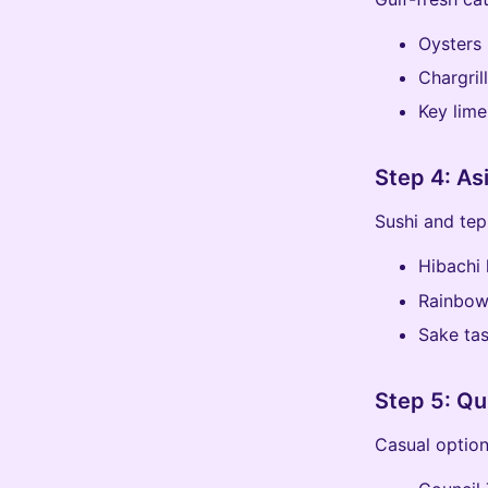
Oysters 
Chargril
Key lime
Step 4: Asi
Sushi and tepp
Hibachi 
Rainbow 
Sake tas
Step 5: Qu
Casual option