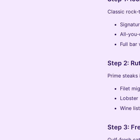
Classic rock-
Signatur
All-you-
Full bar
Step 2: Ru
Prime steaks 
Filet m
Lobster 
Wine lis
Step 3: Fr
Gulf-fresh cat