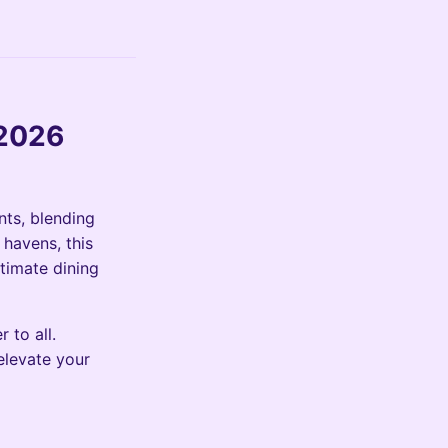
 2026
nts, blending
 havens, this
ltimate dining
 to all.
elevate your