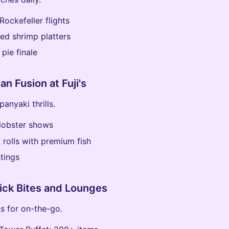
Rockefeller flights
led shrimp platters
 pie finale
an Fusion at Fuji's
anyaki thrills.
lobster shows
rolls with premium fish
tings
ick Bites and Lounges
s for on-the-go.