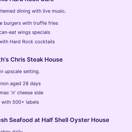
themed dining with live music.
e burgers with truffle fries
can-eat wings specials
 with Hard Rock cocktails
th's Chris Steak House
in upscale setting.
ignon aged 28 days
mac 'n' cheese side
t with 500+ labels
esh Seafood at Half Shell Oyster House
ches daily.