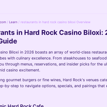
.com
/
Learn
/
restaurants in hard rock casino biloxi Overview
ants in Hard Rock Casino Biloxi:
Guide
ino Biloxi in 2026 boasts an array of world-class restaura
 vibes with culinary excellence. From steakhouses to seafood
ou through menus, reservations, and insider picks for the u
id casino excitement.
ng gourmet burgers or fine wines, Hard Rock's venues cater
ep-by-step to navigate options, specials, and pairings that 
onic Hard Rock Cafe