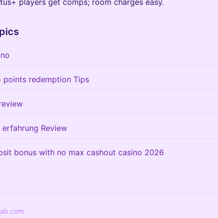
atus+ players get comps; room charges easy.
pics
ino
o points redemption Tips
review
r erfahrung Review
osit bonus with no max cashout casino 2026
lab.com