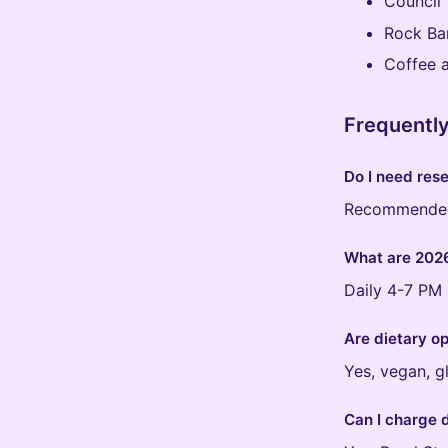
Council 
Rock Ba
Coffee a
Frequentl
Do I need rese
Recommended 
What are 2026
Daily 4-7 PM 
Are dietary op
Yes, vegan, g
Can I charge 