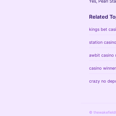
Yes, Pearl St
Related To
kings bet cas
station casin
awbit casino 
casino winne
crazy no dep
© thewakefield