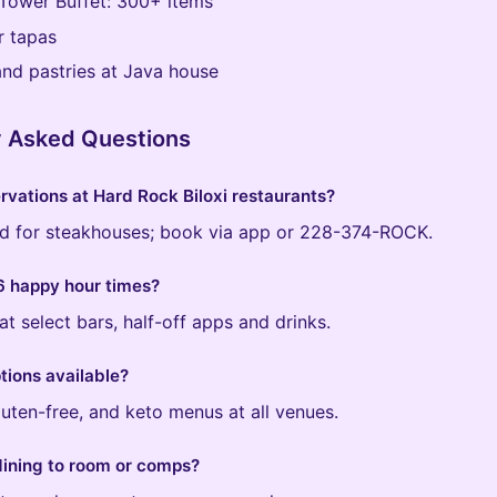
Tower Buffet: 300+ items
r tapas
nd pastries at Java house
y Asked Questions
rvations at Hard Rock Biloxi restaurants?
for steakhouses; book via app or 228-374-ROCK.
 happy hour times?
at select bars, half-off apps and drinks.
tions available?
luten-free, and keto menus at all venues.
dining to room or comps?