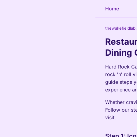
Home
thewakefieldlab
Restaur
Dining 
Hard Rock Cas
rock 'n' roll
guide steps y
experience am
Whether cravi
Follow our st
visit.
Step 1: Ic