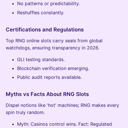
No patterns or predictability.
Reshuffles constantly.
Certifications and Regulations
Top RNG online slots carry seals from global
watchdogs, ensuring transparency in 2026.
GLI testing standards.
Blockchain verification emerging.
Public audit reports available.
Myths vs Facts About RNG Slots
Dispel notions like 'hot' machines; RNG makes every
spin truly random.
Myth: Casinos control wins. Fact: Regulated