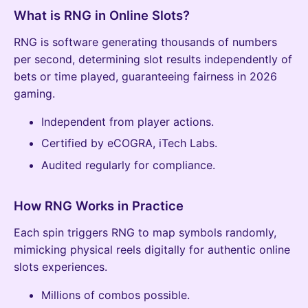
What is RNG in Online Slots?
RNG is software generating thousands of numbers
per second, determining slot results independently of
bets or time played, guaranteeing fairness in 2026
gaming.
Independent from player actions.
Certified by eCOGRA, iTech Labs.
Audited regularly for compliance.
How RNG Works in Practice
Each spin triggers RNG to map symbols randomly,
mimicking physical reels digitally for authentic online
slots experiences.
Millions of combos possible.