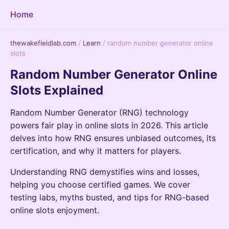
Home
thewakefieldlab.com
/
Learn
/
random number generator online
slots
Random Number Generator Online
Slots Explained
Random Number Generator (RNG) technology
powers fair play in online slots in 2026. This article
delves into how RNG ensures unbiased outcomes, its
certification, and why it matters for players.
Understanding RNG demystifies wins and losses,
helping you choose certified games. We cover
testing labs, myths busted, and tips for RNG-based
online slots enjoyment.