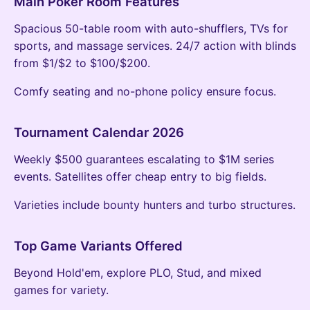
Main Poker Room Features
Spacious 50-table room with auto-shufflers, TVs for
sports, and massage services. 24/7 action with blinds
from $1/$2 to $100/$200.
Comfy seating and no-phone policy ensure focus.
Tournament Calendar 2026
Weekly $500 guarantees escalating to $1M series
events. Satellites offer cheap entry to big fields.
Varieties include bounty hunters and turbo structures.
Top Game Variants Offered
Beyond Hold'em, explore PLO, Stud, and mixed
games for variety.