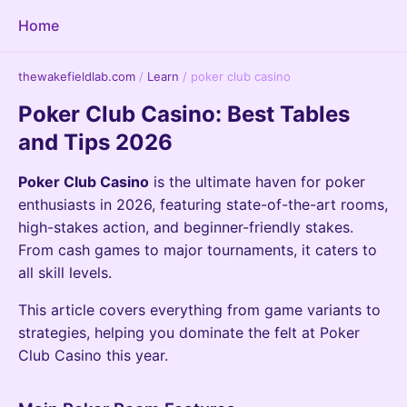
Home
thewakefieldlab.com
/
Learn
/
poker club casino
Poker Club Casino: Best Tables
and Tips 2026
Poker Club Casino
is the ultimate haven for poker
enthusiasts in 2026, featuring state-of-the-art rooms,
high-stakes action, and beginner-friendly stakes.
From cash games to major tournaments, it caters to
all skill levels.
This article covers everything from game variants to
strategies, helping you dominate the felt at Poker
Club Casino this year.