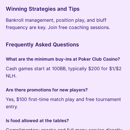
Winning Strategies and Tips
Bankroll management, position play, and bluff
frequency are key. Join free coaching sessions.
Frequently Asked Questions
What are the minimum buy-ins at Poker Club Casino?
Cash games start at 100BB, typically $200 for $1/$2
NLH.
Are there promotions for new players?
Yes, $100 first-time match play and free tournament
entry.
Is food allowed at the tables?