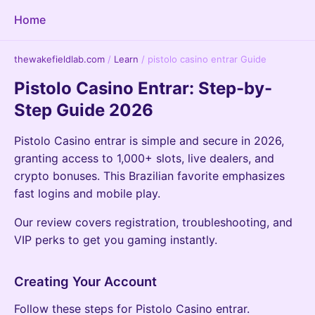
Home
thewakefieldlab.com
/
Learn
/
pistolo casino entrar Guide
Pistolo Casino Entrar: Step-by-
Step Guide 2026
Pistolo Casino entrar is simple and secure in 2026,
granting access to 1,000+ slots, live dealers, and
crypto bonuses. This Brazilian favorite emphasizes
fast logins and mobile play.
Our review covers registration, troubleshooting, and
VIP perks to get you gaming instantly.
Creating Your Account
Follow these steps for Pistolo Casino entrar.