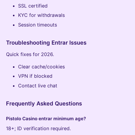
SSL certified
KYC for withdrawals
Session timeouts
Troubleshooting Entrar Issues
Quick fixes for 2026.
Clear cache/cookies
VPN if blocked
Contact live chat
Frequently Asked Questions
Pistolo Casino entrar minimum age?
18+; ID verification required.