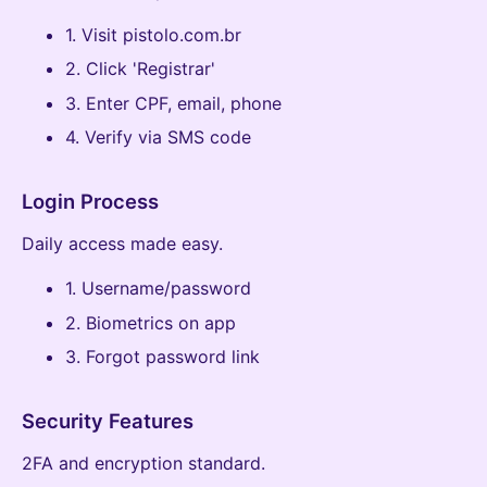
1. Visit pistolo.com.br
2. Click 'Registrar'
3. Enter CPF, email, phone
4. Verify via SMS code
Login Process
Daily access made easy.
1. Username/password
2. Biometrics on app
3. Forgot password link
Security Features
2FA and encryption standard.