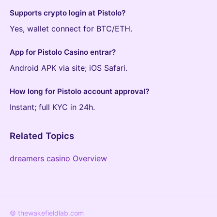
Supports crypto login at Pistolo?
Yes, wallet connect for BTC/ETH.
App for Pistolo Casino entrar?
Android APK via site; iOS Safari.
How long for Pistolo account approval?
Instant; full KYC in 24h.
Related Topics
dreamers casino Overview
© thewakefieldlab.com