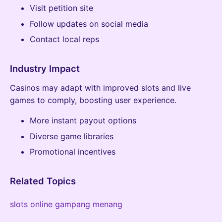
Visit petition site
Follow updates on social media
Contact local reps
Industry Impact
Casinos may adapt with improved slots and live
games to comply, boosting user experience.
More instant payout options
Diverse game libraries
Promotional incentives
Related Topics
slots online gampang menang