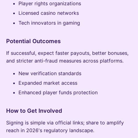
Player rights organizations
Licensed casino networks
Tech innovators in gaming
Potential Outcomes
If successful, expect faster payouts, better bonuses,
and stricter anti-fraud measures across platforms.
New verification standards
Expanded market access
Enhanced player funds protection
How to Get Involved
Signing is simple via official links; share to amplify
reach in 2026's regulatory landscape.