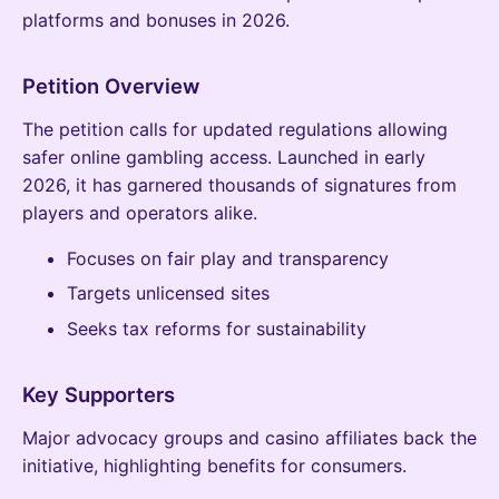
platforms and bonuses in 2026.
Petition Overview
The petition calls for updated regulations allowing
safer online gambling access. Launched in early
2026, it has garnered thousands of signatures from
players and operators alike.
Focuses on fair play and transparency
Targets unlicensed sites
Seeks tax reforms for sustainability
Key Supporters
Major advocacy groups and casino affiliates back the
initiative, highlighting benefits for consumers.