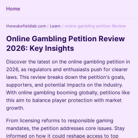
Home
thewakefieldlab.com
/
Learn
/
online gambling petition Review
Online Gambling Petition Review
2026: Key Insights
Discover the latest on the online gambling petition in
2026, as regulators and enthusiasts push for clearer
laws. This review breaks down the petition's goals,
supporters, and potential impacts on the industry.
With online gambling booming globally, petitions like
this aim to balance player protection with market
growth.
From licensing reforms to responsible gaming
mandates, the petition addresses core issues. Stay
informed on how it could reshape access to top