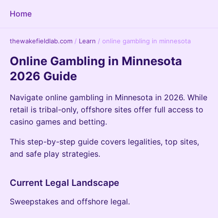
Home
thewakefieldlab.com
/
Learn
/
online gambling in minnesota
Online Gambling in Minnesota
2026 Guide
Navigate online gambling in Minnesota in 2026. While
retail is tribal-only, offshore sites offer full access to
casino games and betting.
This step-by-step guide covers legalities, top sites,
and safe play strategies.
Current Legal Landscape
Sweepstakes and offshore legal.