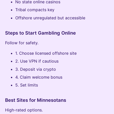
No state online casinos
Tribal compacts key
Offshore unregulated but accessible
Steps to Start Gambling Online
Follow for safety.
1. Choose licensed offshore site
2. Use VPN if cautious
3. Deposit via crypto
4. Claim welcome bonus
5. Set limits
Best Sites for Minnesotans
High-rated options.