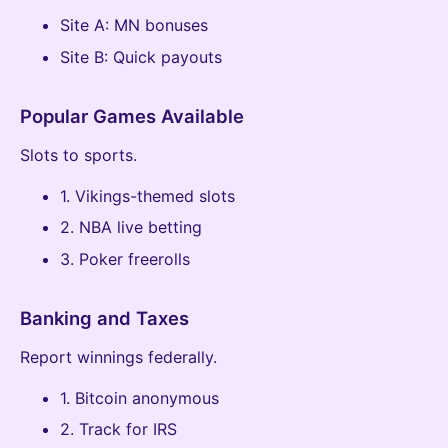
Site A: MN bonuses
Site B: Quick payouts
Popular Games Available
Slots to sports.
1. Vikings-themed slots
2. NBA live betting
3. Poker freerolls
Banking and Taxes
Report winnings federally.
1. Bitcoin anonymous
2. Track for IRS