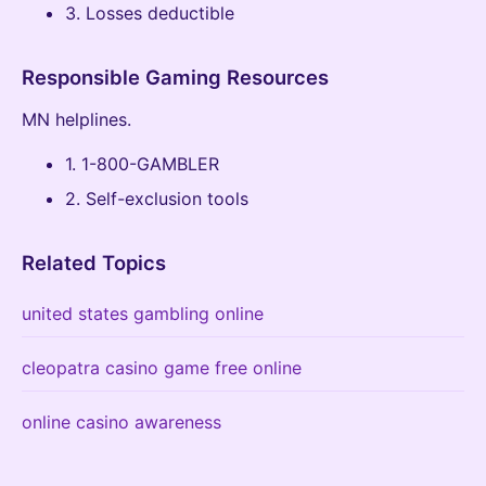
3. Losses deductible
Responsible Gaming Resources
MN helplines.
1. 1-800-GAMBLER
2. Self-exclusion tools
Related Topics
united states gambling online
cleopatra casino game free online
online casino awareness