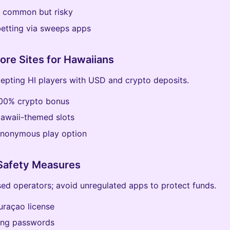
 common but risky
betting via sweeps apps
ore Sites for Hawaiians
epting HI players with USD and crypto deposits.
400% crypto bonus
Hawaii-themed slots
 Anonymous play option
 Safety Measures
ed operators; avoid unregulated apps to protect funds.
uraçao license
ong passwords