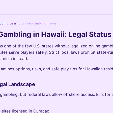
.com
/
Learn
/
online gambling hawaii
Gambling in Hawaii: Legal Statu
s one of the few U.S. states without legalized online gambl
ites serve players safely. Strict local laws prohibit state-ru
ourism instead.
xamines options, risks, and safe play tips for Hawaiian resi
egal Landscape
gambling, but federal laws allow offshore access. Bills for 
 sites licensed in Curacao