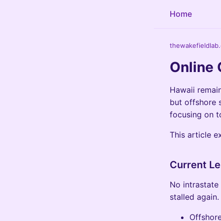
Home
thewakefieldlab
Online 
Hawaii remain
but offshore s
focusing on t
This article e
Current L
No intrastate 
stalled again.
Offshore