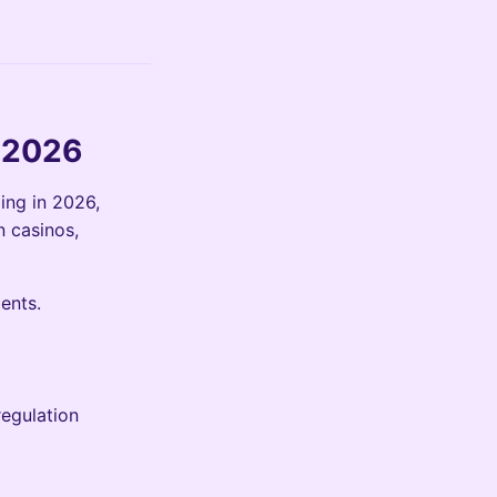
s 2026
ing in 2026,
n casinos,
dents.
regulation