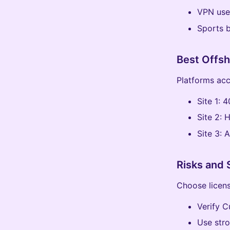
VPN use
Sports 
Best Offsh
Platforms acc
Site 1: 
Site 2: 
Site 3:
Risks and
Choose licens
Verify C
Use str