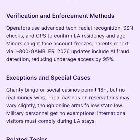
Verification and Enforcement Methods
Operators use advanced tech: facial recognition, SSN
checks, and GPS to confirm LA residency and age.
Minors caught face account freezes; parents report
via 1-800-GAMBLER. 2026 updates include AI fraud
detection, reducing underage access by 95%.
Exceptions and Special Cases
Charity bingo or social casinos permit 18+, but no
real money wins. Tribal casinos on reservations may
vary slightly, though online arms follow state law.
Military personnel get no exemptions; international
visitors must comply during LA stays.
Related Topics