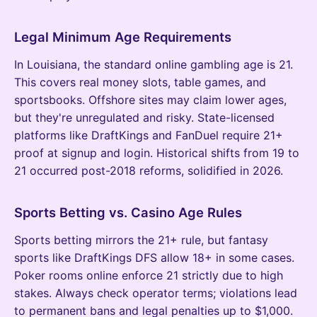
Legal Minimum Age Requirements
In Louisiana, the standard online gambling age is 21.
This covers real money slots, table games, and
sportsbooks. Offshore sites may claim lower ages,
but they're unregulated and risky. State-licensed
platforms like DraftKings and FanDuel require 21+
proof at signup and login. Historical shifts from 19 to
21 occurred post-2018 reforms, solidified in 2026.
Sports Betting vs. Casino Age Rules
Sports betting mirrors the 21+ rule, but fantasy
sports like DraftKings DFS allow 18+ in some cases.
Poker rooms online enforce 21 strictly due to high
stakes. Always check operator terms; violations lead
to permanent bans and legal penalties up to $1,000.