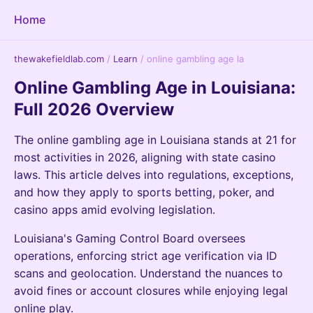
Home
thewakefieldlab.com
/
Learn
/
online gambling age la
Online Gambling Age in Louisiana:
Full 2026 Overview
The online gambling age in Louisiana stands at 21 for
most activities in 2026, aligning with state casino
laws. This article delves into regulations, exceptions,
and how they apply to sports betting, poker, and
casino apps amid evolving legislation.
Louisiana's Gaming Control Board oversees
operations, enforcing strict age verification via ID
scans and geolocation. Understand the nuances to
avoid fines or account closures while enjoying legal
online play.