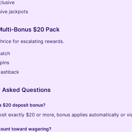
clusive
ive jackpots
Multi-Bonus $20 Pack
hrice for escalating rewards.
Match
pins
Cashback
y Asked Questions
a $20 deposit bonus?
osit exactly $20 or more, bonus applies automatically or vi
ount toward wagering?