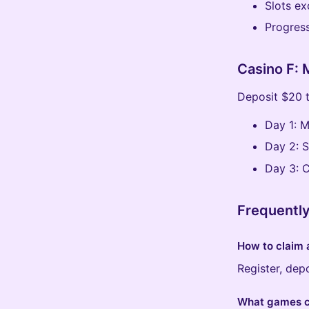
Slots ex
Progress
Casino F: 
Deposit $20 t
Day 1: 
Day 2: S
Day 3: 
Frequentl
How to claim 
Register, dep
What games c