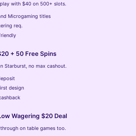
play with $40 on 500+ slots.
nd Microgaming titles
ering req.
riendly
$20 + 50 Free Spins
n Starburst, no max cashout.
deposit
irst design
cashback
 Low Wagering $20 Deal
ythrough on table games too.