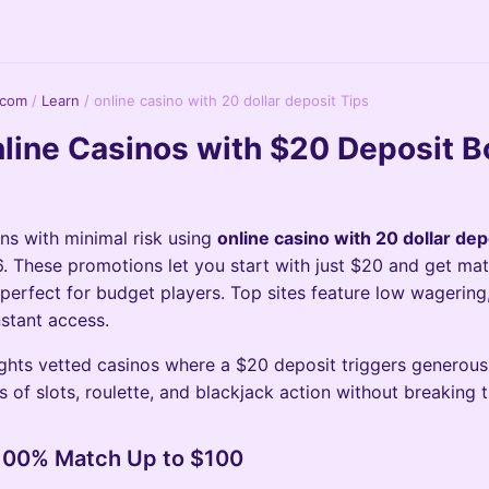
.com
/
Learn
/
online casino with 20 dollar deposit Tips
line Casinos with $20 Deposit B
ns with minimal risk using
online casino with 20 dollar de
6. These promotions let you start with just $20 and get ma
, perfect for budget players. Top sites feature low wagering
stant access.
lights vetted casinos where a $20 deposit triggers generou
s of slots, roulette, and blackjack action without breaking 
 100% Match Up to $100