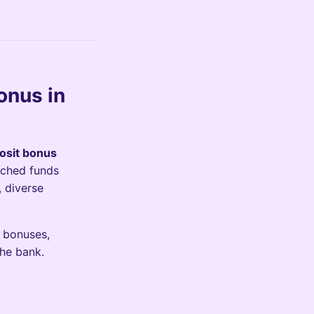
onus in
posit bonus
tched funds
, diverse
s bonuses,
the bank.