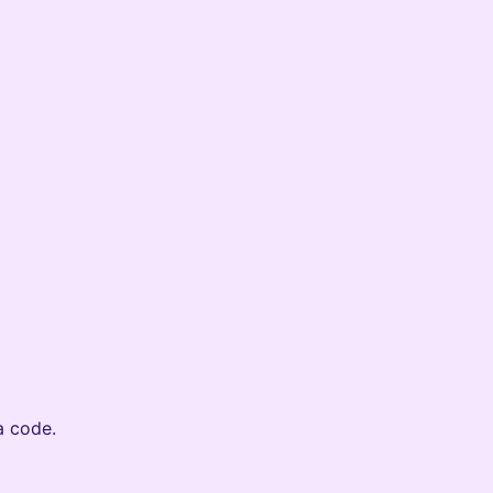
a code.