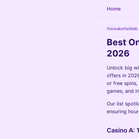
Home
thewakefieldlab
Best On
2026
Unlock big wi
offers in 202
or free spins
games, and in
Our list spot
ensuring hour
Casino A: