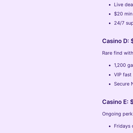
Live dea
$20 min
24/7 su
Casino D:
Rare find with
1,200 ga
VIP fast
Secure 
Casino E: 
Ongoing perk 
Fridays 