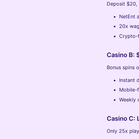
Deposit $20, 
NetEnt a
20x wag
Crypto-f
Casino B: 
Bonus spins o
Instant 
Mobile-f
Weekly 
Casino C:
Only 25x pla