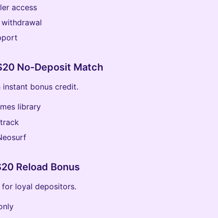
ler access
 withdrawal
pport
 $20 No-Deposit Match
 instant bonus credit.
mes library
 track
Neosurf
$20 Reload Bonus
for loyal depositors.
only