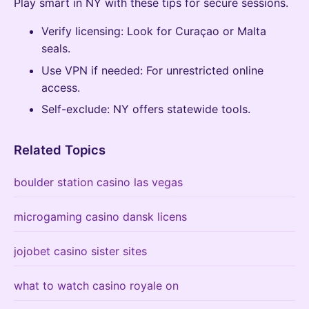
Play smart in NY with these tips for secure sessions.
Verify licensing: Look for Curaçao or Malta
seals.
Use VPN if needed: For unrestricted online
access.
Self-exclude: NY offers statewide tools.
Related Topics
boulder station casino las vegas
microgaming casino dansk licens
jojobet casino sister sites
what to watch casino royale on