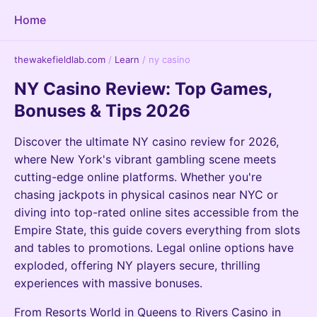
Home
thewakefieldlab.com
/
Learn
/
ny casino
NY Casino Review: Top Games,
Bonuses & Tips 2026
Discover the ultimate NY casino review for 2026,
where New York's vibrant gambling scene meets
cutting-edge online platforms. Whether you're
chasing jackpots in physical casinos near NYC or
diving into top-rated online sites accessible from the
Empire State, this guide covers everything from slots
and tables to promotions. Legal online options have
exploded, offering NY players secure, thrilling
experiences with massive bonuses.
From Resorts World in Queens to Rivers Casino in