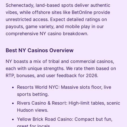
Schenectady, land-based spots deliver authentic
vibes, while offshore sites like BetOnline provide
unrestricted access. Expect detailed ratings on
payouts, game variety, and mobile play in our
comprehensive NY casino breakdown.
Best NY Casinos Overview
NY boasts a mix of tribal and commercial casinos,
each with unique strengths. We rate them based on
RTP, bonuses, and user feedback for 2026.
Resorts World NYC: Massive slots floor, live
sports betting.
Rivers Casino & Resort: High-limit tables, scenic
Hudson views.
Yellow Brick Road Casino: Compact but fun,
great for locals.