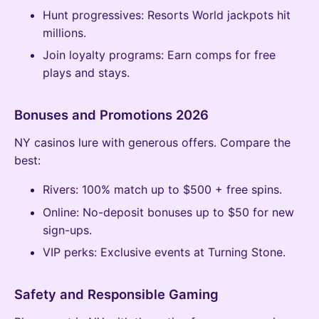
Hunt progressives: Resorts World jackpots hit
millions.
Join loyalty programs: Earn comps for free
plays and stays.
Bonuses and Promotions 2026
NY casinos lure with generous offers. Compare the
best:
Rivers: 100% match up to $500 + free spins.
Online: No-deposit bonuses up to $50 for new
sign-ups.
VIP perks: Exclusive events at Turning Stone.
Safety and Responsible Gaming