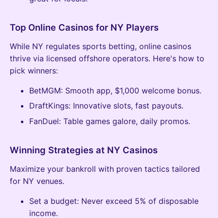
Top Online Casinos for NY Players
While NY regulates sports betting, online casinos
thrive via licensed offshore operators. Here's how to
pick winners:
BetMGM: Smooth app, $1,000 welcome bonus.
DraftKings: Innovative slots, fast payouts.
FanDuel: Table games galore, daily promos.
Winning Strategies at NY Casinos
Maximize your bankroll with proven tactics tailored
for NY venues.
Set a budget: Never exceed 5% of disposable
income.