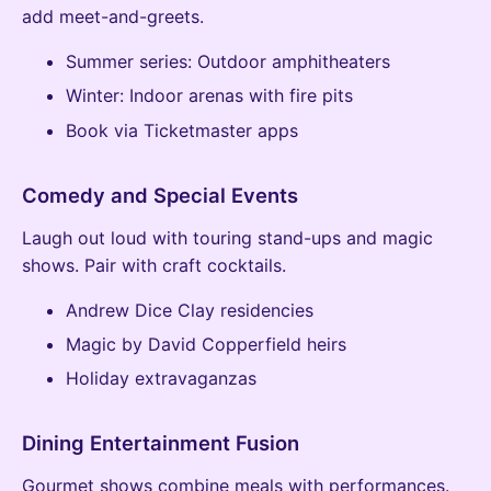
add meet-and-greets.
Summer series: Outdoor amphitheaters
Winter: Indoor arenas with fire pits
Book via Ticketmaster apps
Comedy and Special Events
Laugh out loud with touring stand-ups and magic
shows. Pair with craft cocktails.
Andrew Dice Clay residencies
Magic by David Copperfield heirs
Holiday extravaganzas
Dining Entertainment Fusion
Gourmet shows combine meals with performances.