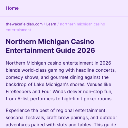
Home
thewakefieldlab.com
/
Learn
/
northern michigan casino
entertainment
Northern Michigan Casino
Entertainment Guide 2026
Northern Michigan casino entertainment in 2026
blends world-class gaming with headline concerts,
comedy shows, and gourmet dining against the
backdrop of Lake Michigan's shores. Venues like
FireKeepers and Four Winds deliver non-stop fun,
from A-list performers to high-limit poker rooms.
Experience the best of regional entertainment:
seasonal festivals, craft brew pairings, and outdoor
adventures paired with slots and tables. This guide