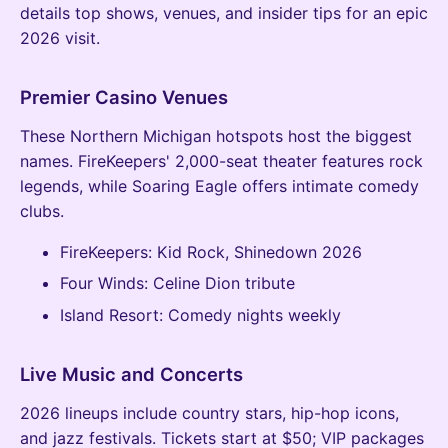
details top shows, venues, and insider tips for an epic
2026 visit.
Premier Casino Venues
These Northern Michigan hotspots host the biggest
names. FireKeepers' 2,000-seat theater features rock
legends, while Soaring Eagle offers intimate comedy
clubs.
FireKeepers: Kid Rock, Shinedown 2026
Four Winds: Celine Dion tribute
Island Resort: Comedy nights weekly
Live Music and Concerts
2026 lineups include country stars, hip-hop icons,
and jazz festivals. Tickets start at $50; VIP packages