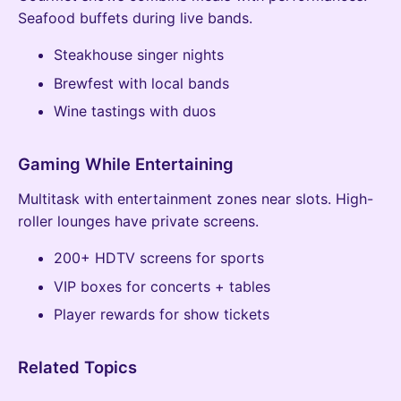
Seafood buffets during live bands.
Steakhouse singer nights
Brewfest with local bands
Wine tastings with duos
Gaming While Entertaining
Multitask with entertainment zones near slots. High-
roller lounges have private screens.
200+ HDTV screens for sports
VIP boxes for concerts + tables
Player rewards for show tickets
Related Topics