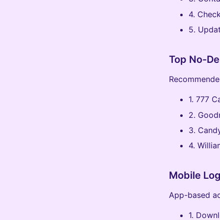
4. Check
5. Upda
Top No-Dep
Recommended
1. 777 C
2. Good
3. Candy
4. Willi
Mobile Log
App-based ac
1. Downl