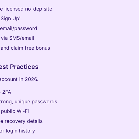
e licensed no-dep site
 'Sign Up'
 email/password
y via SMS/email
 and claim free bonus
est Practices
account in 2026.
e 2FA
trong, unique passwords
 public Wi-Fi
e recovery details
or login history