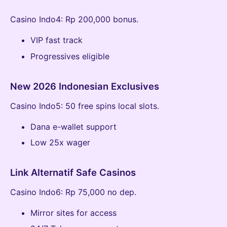
Casino Indo4: Rp 200,000 bonus.
VIP fast track
Progressives eligible
New 2026 Indonesian Exclusives
Casino Indo5: 50 free spins local slots.
Dana e-wallet support
Low 25x wager
Link Alternatif Safe Casinos
Casino Indo6: Rp 75,000 no dep.
Mirror sites for access