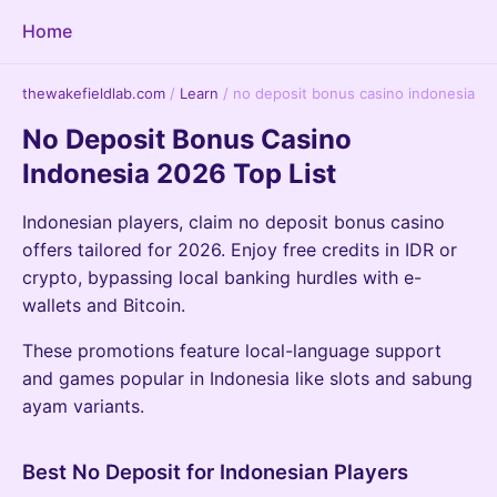
Home
thewakefieldlab.com
/
Learn
/
no deposit bonus casino indonesia
No Deposit Bonus Casino
Indonesia 2026 Top List
Indonesian players, claim no deposit bonus casino
offers tailored for 2026. Enjoy free credits in IDR or
crypto, bypassing local banking hurdles with e-
wallets and Bitcoin.
These promotions feature local-language support
and games popular in Indonesia like slots and sabung
ayam variants.
Best No Deposit for Indonesian Players