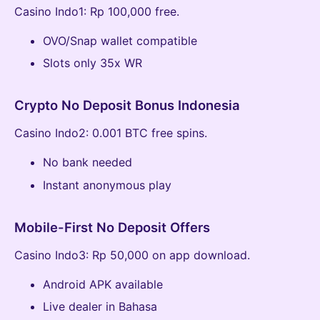
Casino Indo1: Rp 100,000 free.
OVO/Snap wallet compatible
Slots only 35x WR
Crypto No Deposit Bonus Indonesia
Casino Indo2: 0.001 BTC free spins.
No bank needed
Instant anonymous play
Mobile-First No Deposit Offers
Casino Indo3: Rp 50,000 on app download.
Android APK available
Live dealer in Bahasa