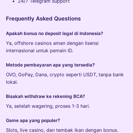
24/7 Telegram support
Frequently Asked Questions
Apakah bonus no deposit legal di Indonesia?
Ya, offshore casinos aman dengan lisensi
internasional untuk pemain ID.
Metode pembayaran apa yang tersedia?
OVO, GoPay, Dana, crypto seperti USDT, tanpa bank
lokal.
Bisakah withdraw ke rekening BCA?
Ya, setelah wagering, proses 1-3 hari.
Game apa yang populer?
Slots, live casino, dan tembak ikan dengan bonus.