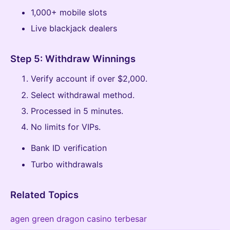
1,000+ mobile slots
Live blackjack dealers
Step 5: Withdraw Winnings
Verify account if over $2,000.
Select withdrawal method.
Processed in 5 minutes.
No limits for VIPs.
Bank ID verification
Turbo withdrawals
Related Topics
agen green dragon casino terbesar