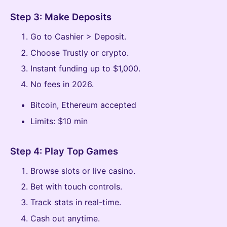
Step 3: Make Deposits
Go to Cashier > Deposit.
Choose Trustly or crypto.
Instant funding up to $1,000.
No fees in 2026.
Bitcoin, Ethereum accepted
Limits: $10 min
Step 4: Play Top Games
Browse slots or live casino.
Bet with touch controls.
Track stats in real-time.
Cash out anytime.