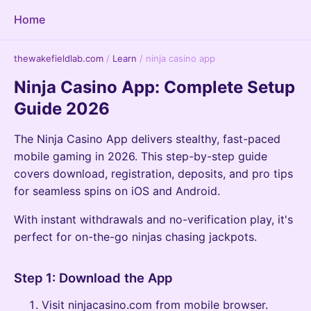
Home
thewakefieldlab.com
/
Learn
/
ninja casino app
Ninja Casino App: Complete Setup
Guide 2026
The Ninja Casino App delivers stealthy, fast-paced
mobile gaming in 2026. This step-by-step guide
covers download, registration, deposits, and pro tips
for seamless spins on iOS and Android.
With instant withdrawals and no-verification play, it's
perfect for on-the-go ninjas chasing jackpots.
Step 1: Download the App
Visit ninjacasino.com from mobile browser.