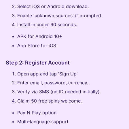
Select iOS or Android download.
Enable 'unknown sources' if prompted.
Install in under 60 seconds.
APK for Android 10+
App Store for iOS
Step 2: Register Account
Open app and tap 'Sign Up'.
Enter email, password, currency.
Verify via SMS (no ID needed initially).
Claim 50 free spins welcome.
Pay N Play option
Multi-language support