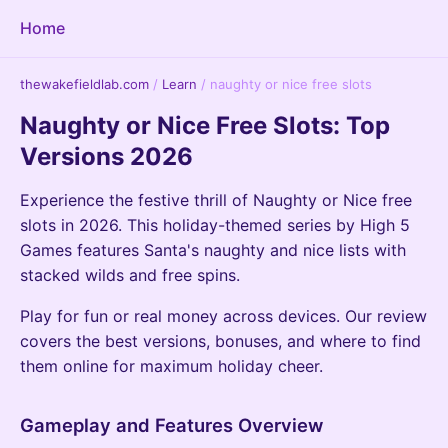
Home
thewakefieldlab.com
/
Learn
/
naughty or nice free slots
Naughty or Nice Free Slots: Top
Versions 2026
Experience the festive thrill of Naughty or Nice free
slots in 2026. This holiday-themed series by High 5
Games features Santa's naughty and nice lists with
stacked wilds and free spins.
Play for fun or real money across devices. Our review
covers the best versions, bonuses, and where to find
them online for maximum holiday cheer.
Gameplay and Features Overview