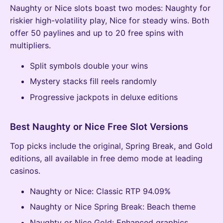
Naughty or Nice slots boast two modes: Naughty for
riskier high-volatility play, Nice for steady wins. Both
offer 50 paylines and up to 20 free spins with
multipliers.
Split symbols double your wins
Mystery stacks fill reels randomly
Progressive jackpots in deluxe editions
Best Naughty or Nice Free Slot Versions
Top picks include the original, Spring Break, and Gold
editions, all available in free demo mode at leading
casinos.
Naughty or Nice: Classic RTP 94.09%
Naughty or Nice Spring Break: Beach theme
Naughty or Nice Gold: Enhanced graphics