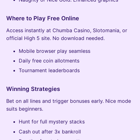
Where to Play Free Online
Access instantly at Chumba Casino, Slotomania, or
official High 5 site. No download needed.
Mobile browser play seamless
Daily free coin allotments
Tournament leaderboards
Winning Strategies
Bet on all lines and trigger bonuses early. Nice mode
suits beginners.
Hunt for full mystery stacks
Cash out after 3x bankroll