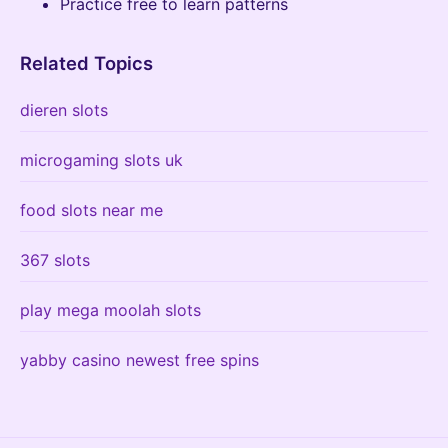
Practice free to learn patterns
Related Topics
dieren slots
microgaming slots uk
food slots near me
367 slots
play mega moolah slots
yabby casino newest free spins