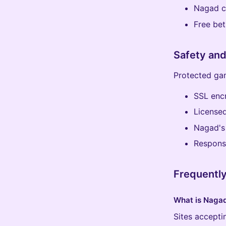
Nagad c
Free bet
Safety and
Protected ga
SSL encr
Licensed
Nagad's 
Responsi
Frequentl
What is Naga
Sites accepti