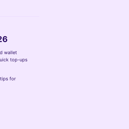
26
d wallet
quick top-ups
tips for