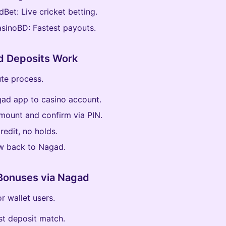
et: Live cricket betting.
sinoBD: Fastest payouts.
 Deposits Work
te process.
gad app to casino account.
mount and confirm via PIN.
credit, no holds.
w back to Nagad.
 Bonuses via Nagad
r wallet users.
st deposit match.