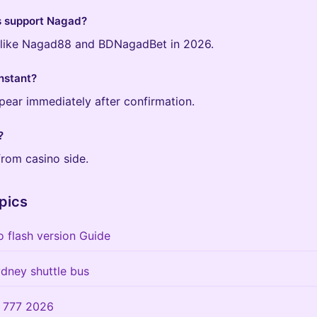
s support Nagad?
 like Nagad88 and BDNagadBet in 2026.
nstant?
pear immediately after confirmation.
?
from casino side.
pics
o flash version Guide
ydney shuttle bus
n 777 2026