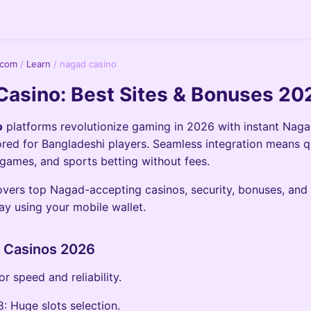
.com
/
Learn
/
nagad casino
asino: Best Sites & Bonuses 20
o
platforms revolutionize gaming in 2026 with instant Naga
lored for Bangladeshi players. Seamless integration means 
e games, and sports betting without fees.
covers top Nagad-accepting casinos, security, bonuses, and 
lay using your mobile wallet.
 Casinos 2026
r speed and reliability.
 Huge slots selection.