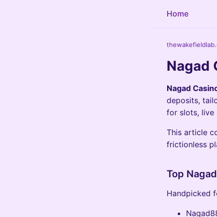
Home
thewakefieldlab
Nagad C
Nagad Casin
deposits, tai
for slots, liv
This article 
frictionless p
Top Nagad
Handpicked fo
Nagad88: