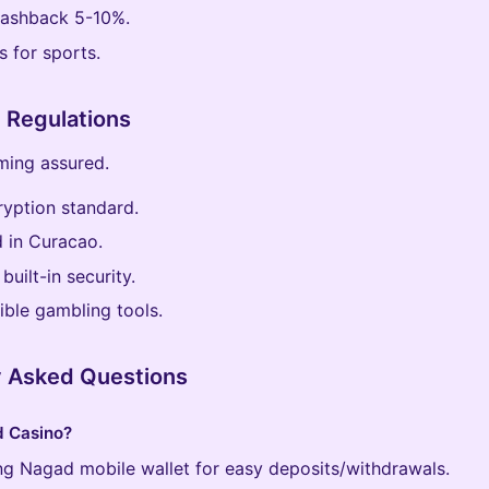
ashback 5-10%.
s for sports.
 Regulations
ming assured.
yption standard.
 in Curacao.
built-in security.
ble gambling tools.
y Asked Questions
d Casino?
ng Nagad mobile wallet for easy deposits/withdrawals.