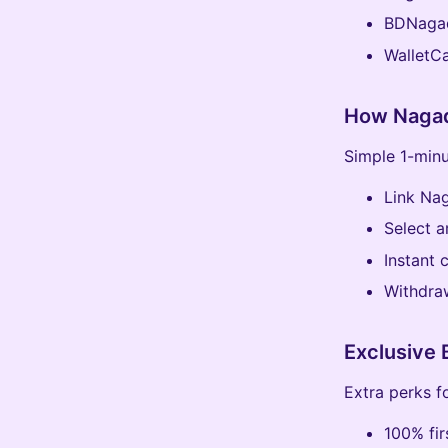
BDNagadB
WalletCa
How Nagad
Simple 1-minu
Link Na
Select a
Instant 
Withdra
Exclusive
Extra perks fo
100% fir