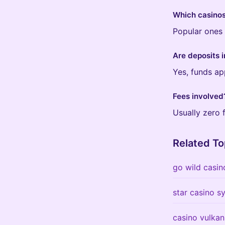
Which casino
Popular ones
Are deposits i
Yes, funds ap
Fees involved
Usually zero 
Related To
go wild casin
star casino s
casino vulka