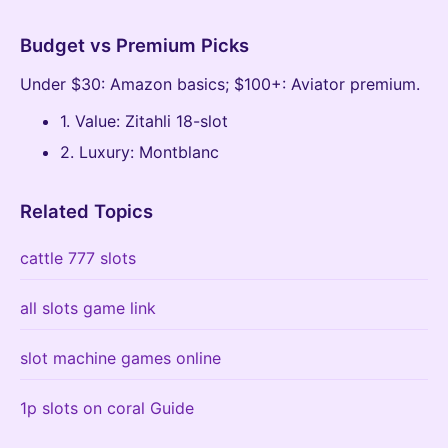
Budget vs Premium Picks
Under $30: Amazon basics; $100+: Aviator premium.
1. Value: Zitahli 18-slot
2. Luxury: Montblanc
Related Topics
cattle 777 slots
all slots game link
slot machine games online
1p slots on coral Guide