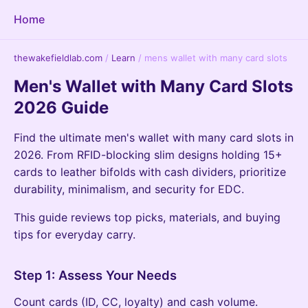
Home
thewakefieldlab.com
/
Learn
/
mens wallet with many card slots
Men's Wallet with Many Card Slots
2026 Guide
Find the ultimate men's wallet with many card slots in
2026. From RFID-blocking slim designs holding 15+
cards to leather bifolds with cash dividers, prioritize
durability, minimalism, and security for EDC.
This guide reviews top picks, materials, and buying
tips for everyday carry.
Step 1: Assess Your Needs
Count cards (ID, CC, loyalty) and cash volume.