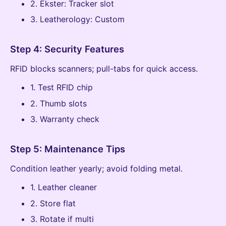
2. Ekster: Tracker slot
3. Leatherology: Custom
Step 4: Security Features
RFID blocks scanners; pull-tabs for quick access.
1. Test RFID chip
2. Thumb slots
3. Warranty check
Step 5: Maintenance Tips
Condition leather yearly; avoid folding metal.
1. Leather cleaner
2. Store flat
3. Rotate if multi