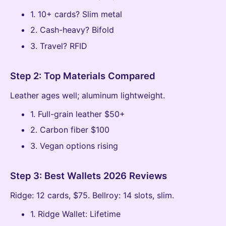
1. 10+ cards? Slim metal
2. Cash-heavy? Bifold
3. Travel? RFID
Step 2: Top Materials Compared
Leather ages well; aluminum lightweight.
1. Full-grain leather $50+
2. Carbon fiber $100
3. Vegan options rising
Step 3: Best Wallets 2026 Reviews
Ridge: 12 cards, $75. Bellroy: 14 slots, slim.
1. Ridge Wallet: Lifetime